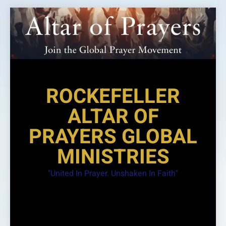
Skip
to
content
ROCKEFELLER
ALTAR OF
PRAYERS GLOBAL
MINISTRIES
"United In Prayer. Unshaken In Faith"