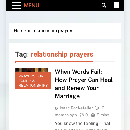
MENU
Home
relationship prayers
Tag:
relationship prayers
When Words Fail:
PRAYERS FOR
How Prayer Can Heal
FAMILY &
RELATIONSHIPS
and Renew Your
Marriage
Isaac Rockefeller
10
months ago
0
9 mins
You know the feeling. That