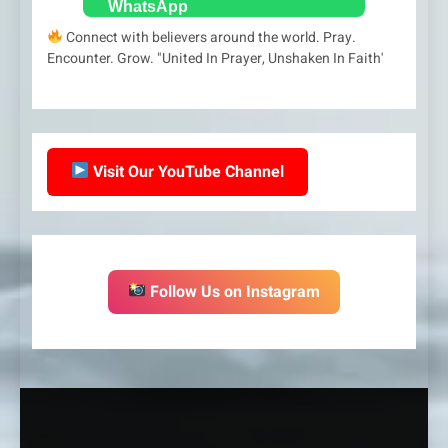
Connect with believers around the world. Pray.
Encounter. Grow. "United In Prayer, Unshaken In Faith'
Visit Our YouTube Channel
Follow Us on Instagram