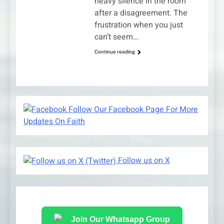
heavy silence in the room
after a disagreement. The
frustration when you just
can’t seem…
Continue reading
Follow Our Facebook Page For More
Updates On Faith
Follow us on X
Join Our Whatsapp Group