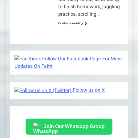
to finish homework, juggling
practice, scrolling…
Continue reading
Follow Our Facebook Page For More
Updates On Faith
Follow us on X
Join Our Whatsapp Group