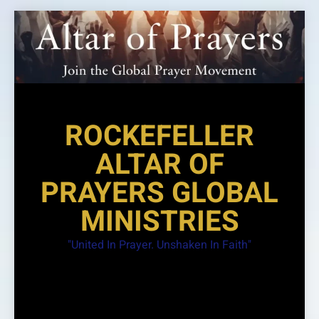
Skip
to
content
ROCKEFELLER
ALTAR OF
PRAYERS GLOBAL
MINISTRIES
"United In Prayer. Unshaken In Faith"