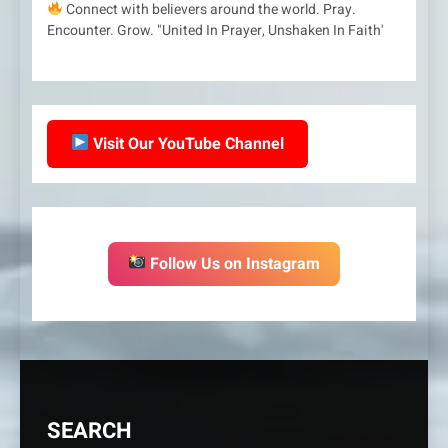
Connect with believers around the world. Pray.
Encounter. Grow. "United In Prayer, Unshaken In Faith'
Visit Our YouTube Channel
Follow Us on Instagram
SEARCH