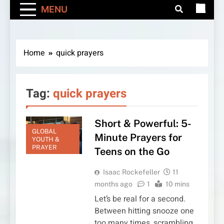
MENU
Home
quick prayers
Tag:
quick prayers
Short & Powerful: 5-
GLOBAL
Minute Prayers for
YOUTH &
PRAYER
Teens on the Go
Isaac Rockefeller
11
months ago
1
10 mins
Let’s be real for a second.
Between hitting snooze one
too many times, scrambling