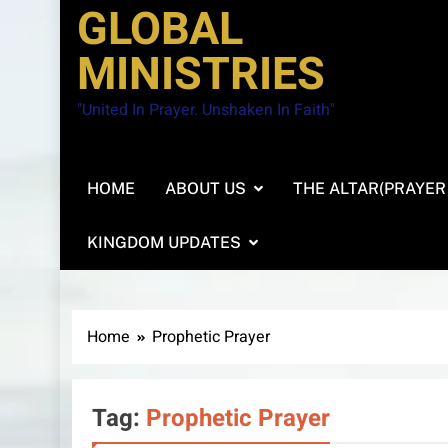
GLOBAL
MINISTRIES
"United In Prayer. Unshaken In Faith"
HOME
ABOUT US
THE ALTAR(PRAYER
KINGDOM UPDATES
Home
Prophetic Prayer
Tag:
Prophetic Prayer