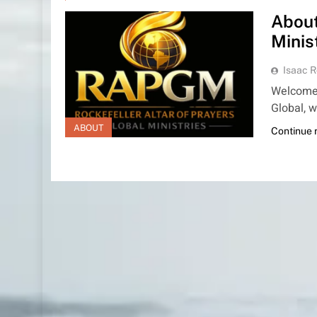
About
Minis
Isaac R
Welcome t
Global, w
ABOUT
Continue 