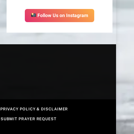
Follow Us on Instagram
PRIVACY POLICY & DISCLAIMER
SUBMIT PRAYER REQUEST