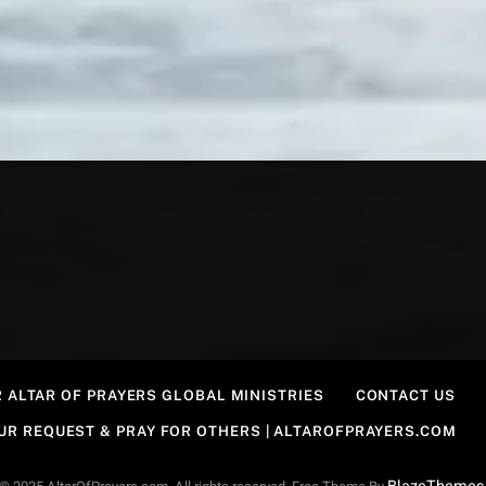
 ALTAR OF PRAYERS GLOBAL MINISTRIES
CONTACT US
OUR REQUEST & PRAY FOR OTHERS | ALTAROFPRAYERS.COM