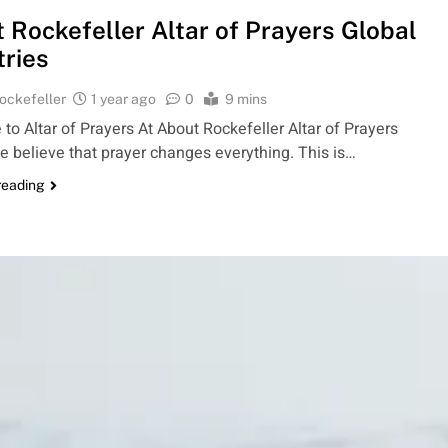
 Rockefeller Altar of Prayers Global
tries
ockefeller
1 year ago
0
9 mins
o Altar of Prayers At About Rockefeller Altar of Prayers
e believe that prayer changes everything. This is…
reading