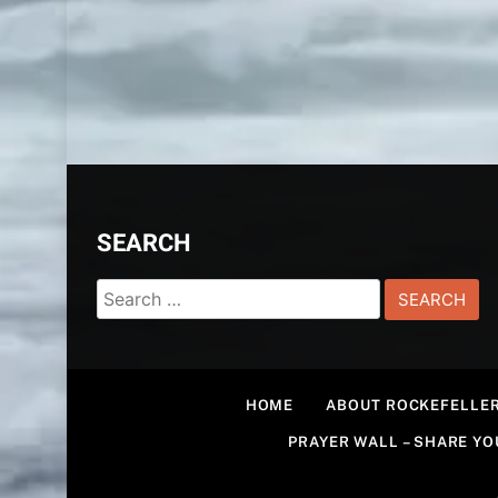
SEARCH
Search
for:
HOME
ABOUT ROCKEFELLER
PRAYER WALL – SHARE Y