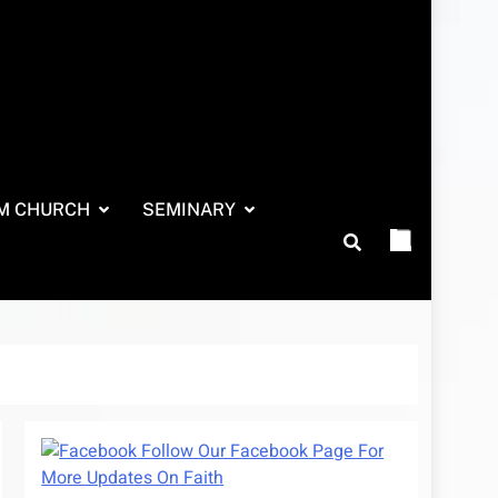
M CHURCH
SEMINARY
Follow Our Facebook Page For
More Updates On Faith