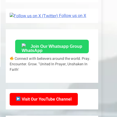
Follow us on X
Join Our Whatsapp Group
Connect with believers around the world. Pray.
Encounter. Grow. "United In Prayer, Unshaken In
Faith'
Visit Our YouTube Channel