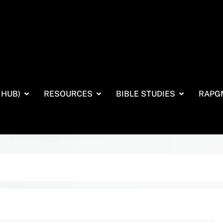
 HUB)
RESOURCES
BIBLE STUDIES
RAPG