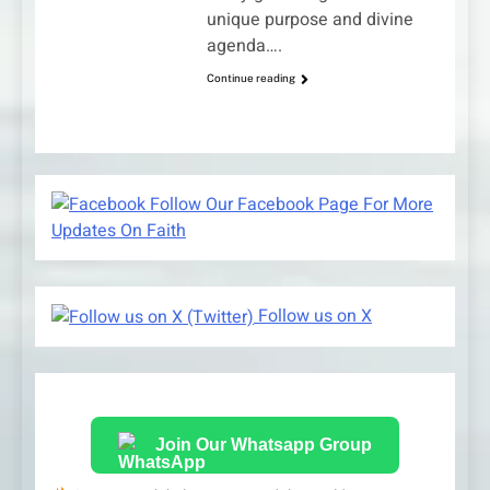
unique purpose and divine
agenda….
Continue reading
Follow Our Facebook Page For More
Updates On Faith
Follow us on X
Join Our Whatsapp Group