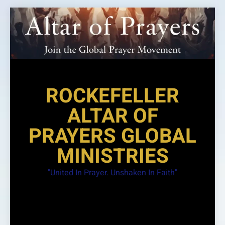
Skip
to
content
ROCKEFELLER
ALTAR OF
PRAYERS GLOBAL
MINISTRIES
"United In Prayer. Unshaken In Faith"