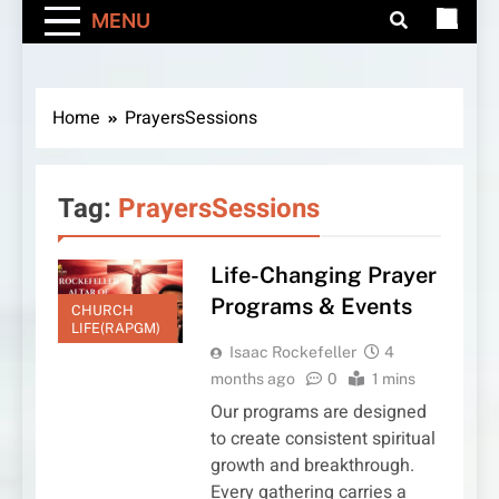
MENU
Home
PrayersSessions
Tag:
PrayersSessions
Life-Changing Prayer
Programs & Events
CHURCH
LIFE(RAPGM)
Isaac Rockefeller
4
months ago
0
1 mins
Our programs are designed
to create consistent spiritual
growth and breakthrough.
Every gathering carries a