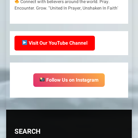
Connect with believers around the world. Pray.
Encounter. Grow. "United In Prayer, Unshaken In Faith'
Visit Our YouTube Channel
Follow Us on Instagram
SEARCH