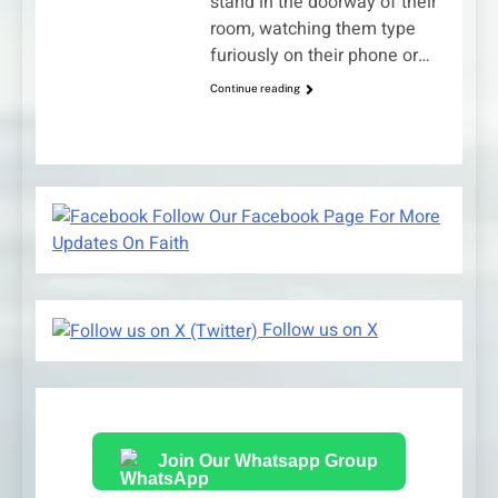
stand in the doorway of their
room, watching them type
furiously on their phone or…
Continue reading
Follow Our Facebook Page For More
Updates On Faith
Follow us on X
Join Our Whatsapp Group