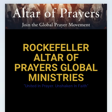
Skip
to
content
ROCKEFELLER
ALTAR OF
PRAYERS GLOBAL
MINISTRIES
"United In Prayer. Unshaken In Faith"