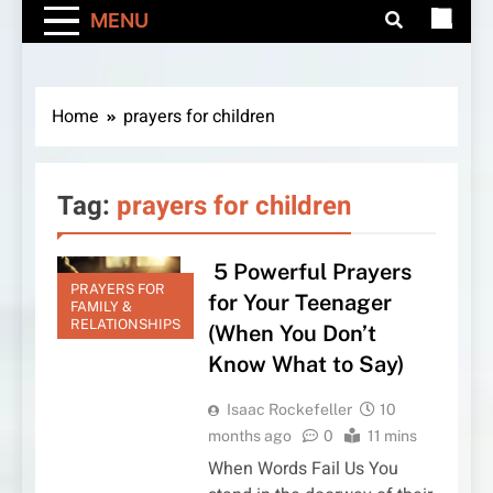
MENU
Home
prayers for children
Tag:
prayers for children
5 Powerful Prayers
PRAYERS FOR
for Your Teenager
FAMILY &
RELATIONSHIPS
(When You Don’t
Know What to Say)
Isaac Rockefeller
10
months ago
0
11 mins
When Words Fail Us You