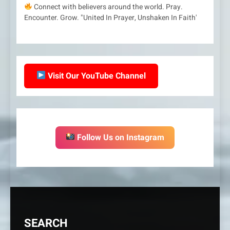
Connect with believers around the world. Pray.
Encounter. Grow. "United In Prayer, Unshaken In Faith'
Visit Our YouTube Channel
Follow Us on Instagram
SEARCH