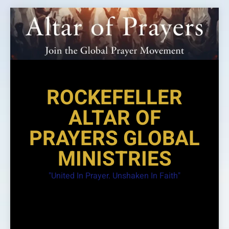
Skip
to
content
ROCKEFELLER
ALTAR OF
PRAYERS GLOBAL
MINISTRIES
"United In Prayer. Unshaken In Faith"