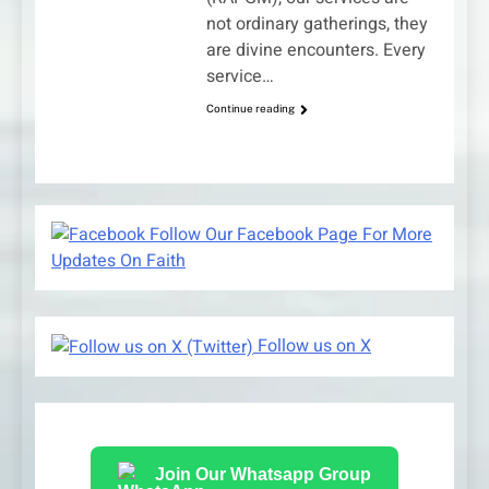
not ordinary gatherings, they
are divine encounters. Every
service…
Continue reading
Follow Our Facebook Page For More
Updates On Faith
Follow us on X
Join Our Whatsapp Group