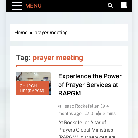
MENU
Home
prayer meeting
Tag:
prayer meeting
Experience the Power
of Prayer Services at
CHURCH
LIFE(RAPGM)
RAPGM
Isaac Rockefeller
4
months ago
0
2 mins
At Rockefeller Altar of
Prayers Global Ministries
(RAPGM), our services are