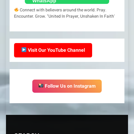
Connect with believers around the world. Pray.
Encounter. Grow. "United In Prayer, Unshaken In Faith'
Visit Our YouTube Channel
Follow Us on Instagram