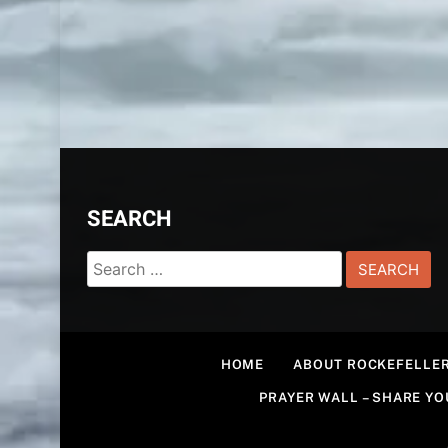
SEARCH
Search
for:
HOME
ABOUT ROCKEFELLER
PRAYER WALL – SHARE Y