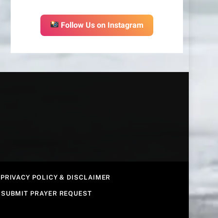
Follow Us on Instagram
PRIVACY POLICY & DISCLAIMER
SUBMIT PRAYER REQUEST