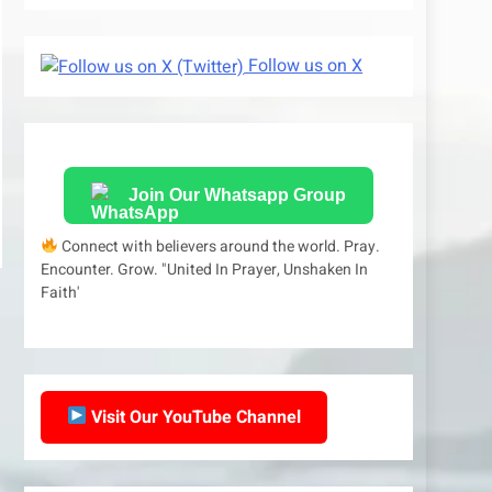
Follow us on X
Join Our Whatsapp Group
Connect with believers around the world. Pray.
Encounter. Grow. "United In Prayer, Unshaken In
Faith'
Visit Our YouTube Channel