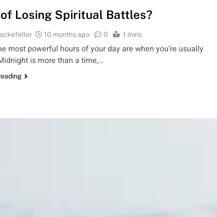
 of Losing Spiritual Battles?
ockefeller
10 months ago
0
1 mins
the most powerful hours of your day are when you’re usually
Midnight is more than a time,…
reading