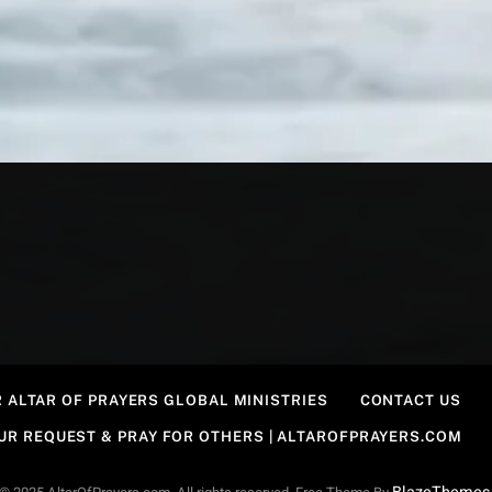
 ALTAR OF PRAYERS GLOBAL MINISTRIES
CONTACT US
OUR REQUEST & PRAY FOR OTHERS | ALTAROFPRAYERS.COM