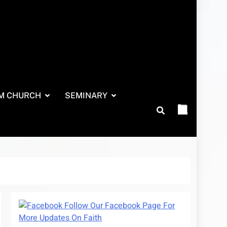
M CHURCH
SEMINARY
Follow Our Facebook Page For
More Updates On Faith