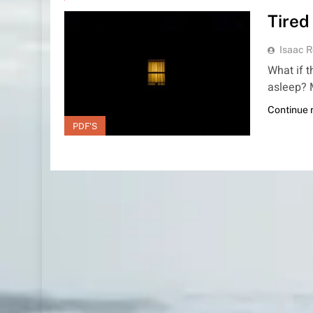
Tired
Isaac R
What if 
asleep? 
Continue 
PDF'S