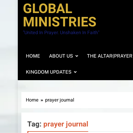
GLOBAL
MINISTRIES
"United In Prayer. Unshaken In Faith"
HOME
ABOUT US
THE ALTAR(PRAYER
KINGDOM UPDATES
Home
prayer journal
Tag:
prayer journal