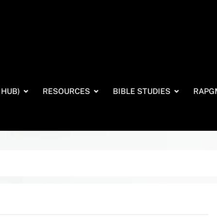
 HUB)
RESOURCES
BIBLE STUDIES
RAPG