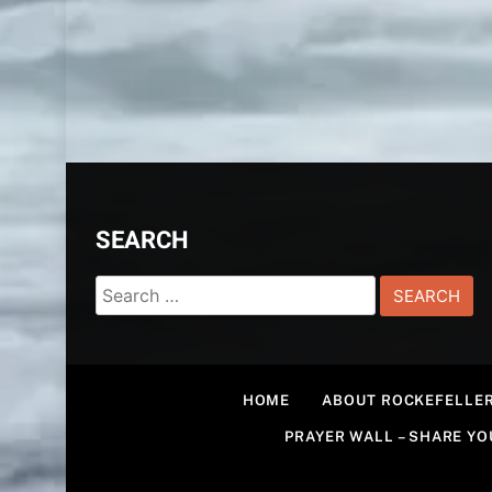
SEARCH
Search
for:
HOME
ABOUT ROCKEFELLER
PRAYER WALL – SHARE Y