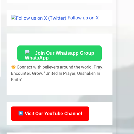
Follow us on X
Join Our Whatsapp Group
Connect with believers around the world. Pray.
Encounter. Grow. "United In Prayer, Unshaken In
Faith'
Visit Our YouTube Channel