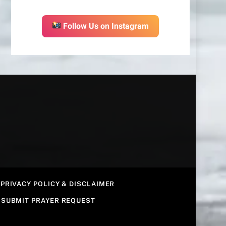
Follow Us on Instagram
PRIVACY POLICY & DISCLAIMER
SUBMIT PRAYER REQUEST