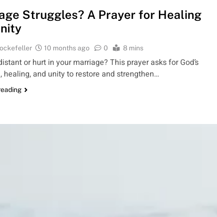
age Struggles? A Prayer for Healing
nity
ockefeller
10 months ago
0
8 mins
istant or hurt in your marriage? This prayer asks for God’s
 healing, and unity to restore and strengthen…
reading