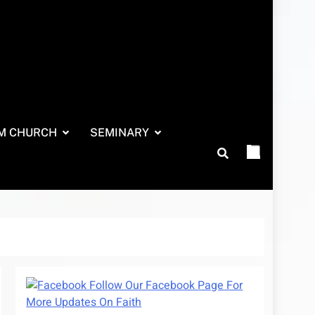
M CHURCH
SEMINARY
Follow Our Facebook Page For
More Updates On Faith