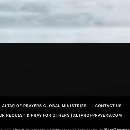
 ALTAR OF PRAYERS GLOBAL MINISTRIES
CONTACT US
OUR REQUEST & PRAY FOR OTHERS | ALTAROFPRAYERS.COM