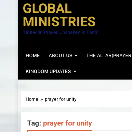
GLOBAL
MINISTRIES
"United In Prayer. Unshaken In Faith"
HOME
ABOUT US
THE ALTAR(PRAYER
KINGDOM UPDATES
Home
prayer for unity
Tag:
prayer for unity