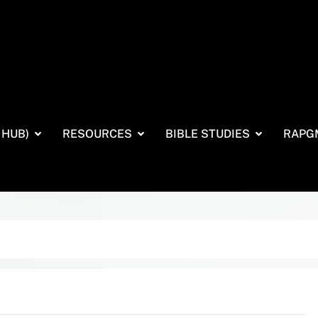
 HUB)
RESOURCES
BIBLE STUDIES
RAPG