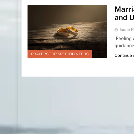
Marri
and U
Isaac R
Feeling d
guidance,
PRAYERS FOR SPECIFIC NEEDS
Continue 