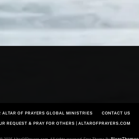
 ALTAR OF PRAYERS GLOBAL MINISTRIES
CONTACT US
OUR REQUEST & PRAY FOR OTHERS | ALTAROFPRAYERS.COM