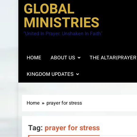
GLOBAL
MINISTRIES
"United In Prayer. Unshaken In Faith"
HOME
ABOUT US
THE ALTAR(PRAYER
KINGDOM UPDATES
Home
prayer for stress
Tag:
prayer for stress