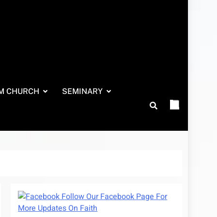
M CHURCH
SEMINARY
Follow Our Facebook Page For
More Updates On Faith