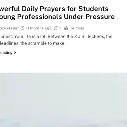
werful Daily Prayers for Students
oung Professionals Under Pressure
ockefeller
11 months ago
1
14 mins
honest. Your life is a lot. Between the 8 a.m. lectures, the
deadlines, the scramble to make…
reading