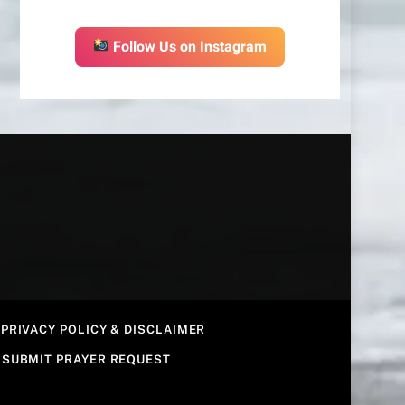
Follow Us on Instagram
PRIVACY POLICY & DISCLAIMER
SUBMIT PRAYER REQUEST