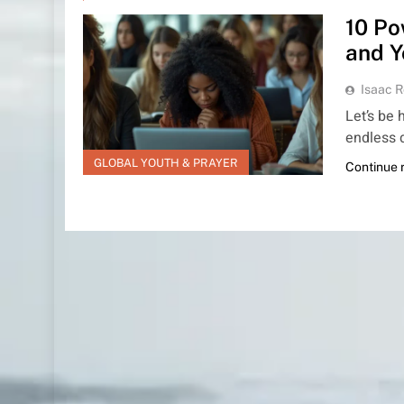
10 Po
and Y
Isaac R
Let’s be 
endless 
GLOBAL YOUTH & PRAYER
Continue 