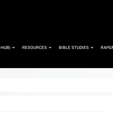
 HUB)
RESOURCES
BIBLE STUDIES
RAPG