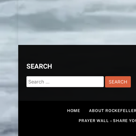
SEARCH
Search
for:
HOME
ABOUT ROCKEFELLER
PRAYER WALL – SHARE Y