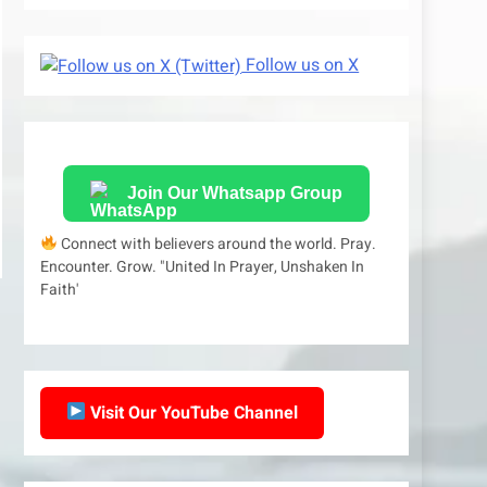
Follow us on X
Join Our Whatsapp Group
Connect with believers around the world. Pray.
Encounter. Grow. "United In Prayer, Unshaken In
Faith'
Visit Our YouTube Channel