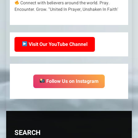
Connect with believers around the world. Pray.
Encounter. Grow. "United In Prayer, Unshaken In Faith'
Visit Our YouTube Channel
Follow Us on Instagram
SEARCH