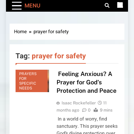
MENU
Home
prayer for safety
Tag:
prayer for safety
Feeling Anxious? A
PRAYERS
FOR
Prayer for God’s
SPECIFIC
NEEDS
Protection and Peace
Isaac Rockefeller
11
months ago
0
9 mins
In a world of worry, find
sanctuary. This prayer seeks
God’s divine protection over