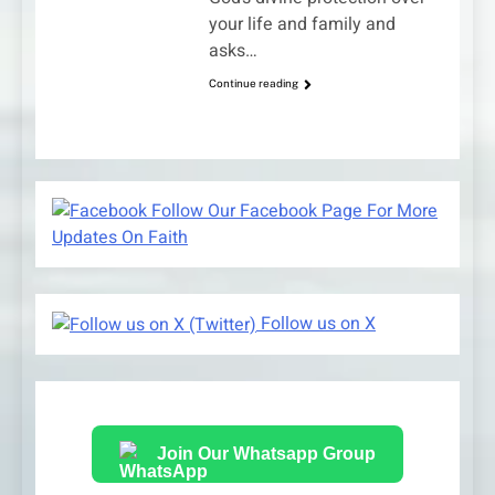
your life and family and
asks…
Continue reading
Follow Our Facebook Page For More
Updates On Faith
Follow us on X
Join Our Whatsapp Group