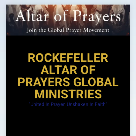
Skip
to
content
ROCKEFELLER
ALTAR OF
PRAYERS GLOBAL
MINISTRIES
"United In Prayer. Unshaken In Faith"