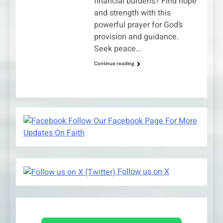
financial burdens? Find hope
and strength with this
powerful prayer for God’s
provision and guidance.
Seek peace…
Continue reading
Follow Our Facebook Page For More
Updates On Faith
Follow us on X