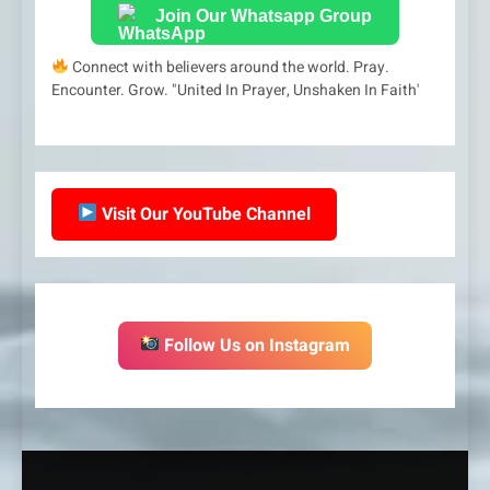
Join Our Whatsapp Group
Connect with believers around the world. Pray.
Encounter. Grow. "United In Prayer, Unshaken In Faith'
Visit Our YouTube Channel
Follow Us on Instagram