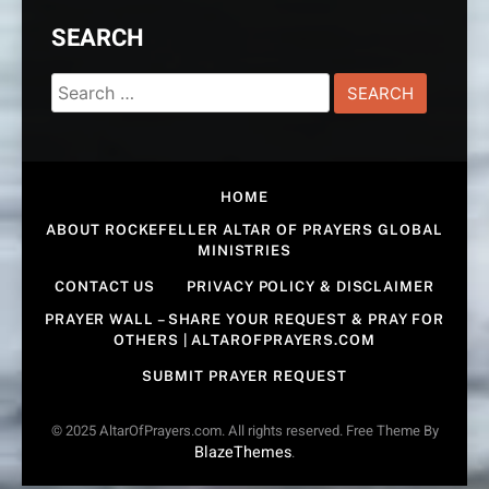
SEARCH
Search
for:
HOME
ABOUT ROCKEFELLER ALTAR OF PRAYERS GLOBAL
MINISTRIES
CONTACT US
PRIVACY POLICY & DISCLAIMER
PRAYER WALL – SHARE YOUR REQUEST & PRAY FOR
OTHERS | ALTAROFPRAYERS.COM
SUBMIT PRAYER REQUEST
© 2025 AltarOfPrayers.com. All rights reserved. Free Theme By
BlazeThemes
.