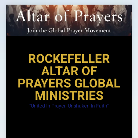
Skip
to
content
ROCKEFELLER
ALTAR OF
PRAYERS GLOBAL
MINISTRIES
"United In Prayer. Unshaken In Faith"