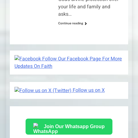
your life and family and
asks…
Continue reading
Follow Our Facebook Page For More
Updates On Faith
Follow us on X
Join Our Whatsapp Group