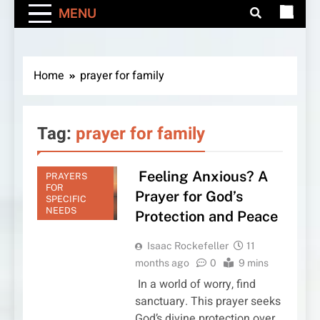
MENU
Home
prayer for family
Tag:
prayer for family
Feeling Anxious? A
PRAYERS
FOR
Prayer for God’s
SPECIFIC
NEEDS
Protection and Peace
Isaac Rockefeller
11
months ago
0
9 mins
In a world of worry, find
sanctuary. This prayer seeks
God’s divine protection over