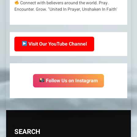
Connect with believers around the world. Pray.
Encounter. Grow. "United In Prayer, Unshaken In Faith'
Visit Our YouTube Channel
Follow Us on Instagram
SEARCH