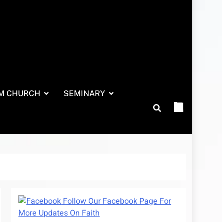
M CHURCH
SEMINARY
Follow Our Facebook Page For
More Updates On Faith