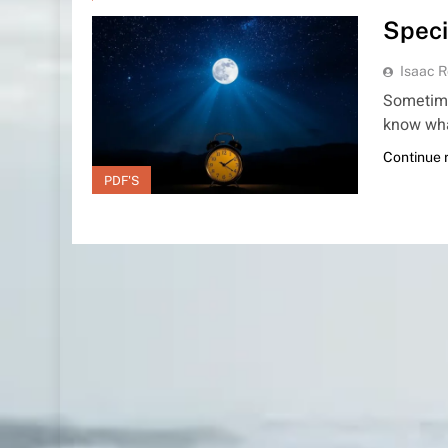
Speci
Isaac R
Sometime
know wha
Continue 
PDF'S