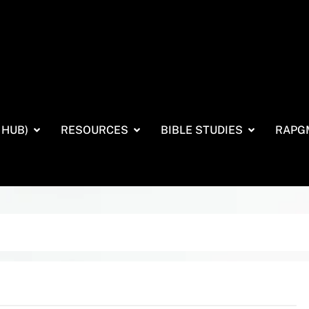
 HUB)
RESOURCES
BIBLE STUDIES
RAPG