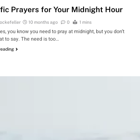
fic Prayers for Your Midnight Hour
ockefeller
10 months ago
0
1 mins
s, you know you need to pray at midnight, but you don’t
t to say. The need is too…
reading