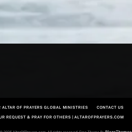
 ALTAR OF PRAYERS GLOBAL MINISTRIES
CONTACT US
OUR REQUEST & PRAY FOR OTHERS | ALTAROFPRAYERS.COM