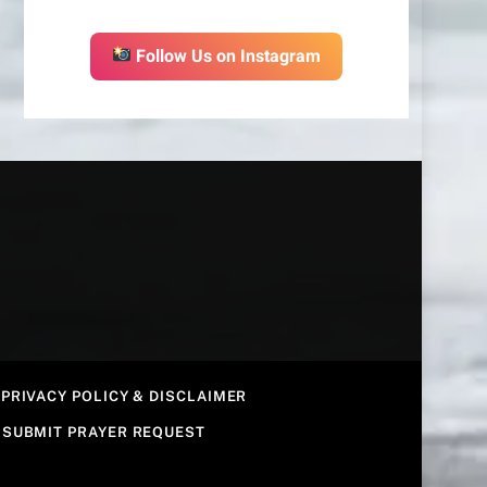
Follow Us on Instagram
PRIVACY POLICY & DISCLAIMER
SUBMIT PRAYER REQUEST