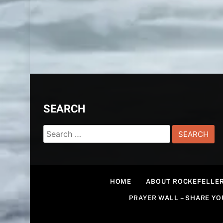
SEARCH
Search
for:
HOME
ABOUT ROCKEFELLER
PRAYER WALL – SHARE Y