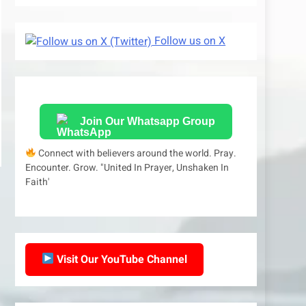
Follow us on X
Join Our Whatsapp Group
Connect with believers around the world. Pray.
Encounter. Grow. "United In Prayer, Unshaken In
Faith'
Visit Our YouTube Channel