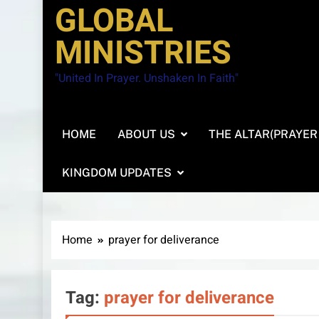
GLOBAL
MINISTRIES
"United In Prayer. Unshaken In Faith"
HOME
ABOUT US
THE ALTAR(PRAYER
KINGDOM UPDATES
Home
prayer for deliverance
Tag:
prayer for deliverance