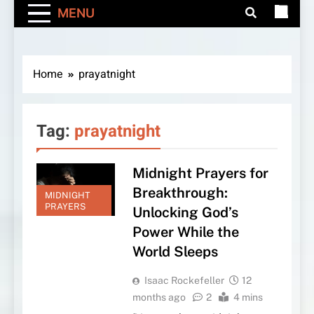
MENU
Home
prayatnight
Tag:
prayatnight
Midnight Prayers for
Breakthrough:
MIDNIGHT
PRAYERS
Unlocking God’s
Power While the
World Sleeps
Isaac Rockefeller
12
months ago
2
4 mins