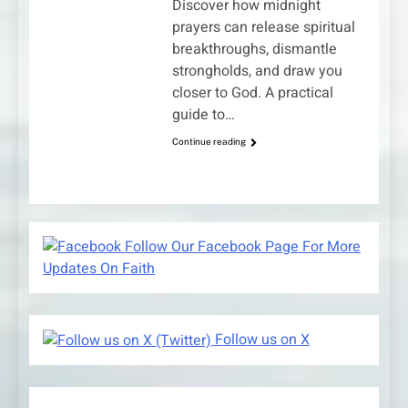
Discover how midnight
prayers can release spiritual
breakthroughs, dismantle
strongholds, and draw you
closer to God. A practical
guide to…
Continue reading
Follow Our Facebook Page For More
Updates On Faith
Follow us on X