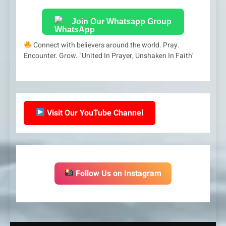
Join Our Whatsapp Group
Connect with believers around the world. Pray.
Encounter. Grow. "United In Prayer, Unshaken In Faith'
Visit Our YouTube Channel
Follow Us on Instagram