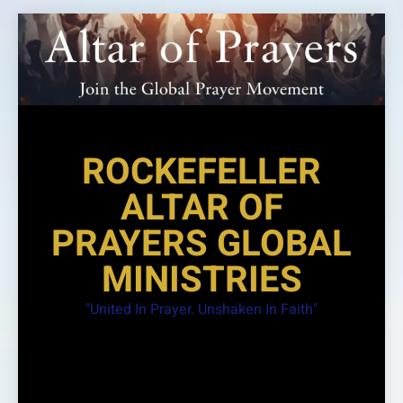
Skip
to
content
ROCKEFELLER
ALTAR OF
PRAYERS GLOBAL
MINISTRIES
"United In Prayer. Unshaken In Faith"