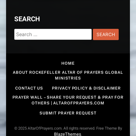
SEARCH
Search
for:
HOME
ABOUT ROCKEFELLER ALTAR OF PRAYERS GLOBAL
MINISTRIES
CONTACT US
PRIVACY POLICY & DISCLAIMER
PRAYER WALL – SHARE YOUR REQUEST & PRAY FOR
OTHERS | ALTAROFPRAYERS.COM
SUBMIT PRAYER REQUEST
© 2025 AltarOfPrayers.com. All rights reserved. Free Theme By
BlazeThemes
.