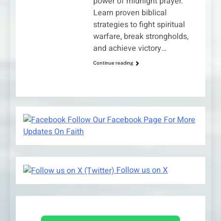
power of midnight prayer.
Learn proven biblical
strategies to fight spiritual
warfare, break strongholds,
and achieve victory…
Continue reading
Follow Our Facebook Page For More
Updates On Faith
Follow us on X