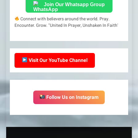
Join Our Whatsapp Group
Connect with believers around the world. Pray.
Encounter. Grow. "United In Prayer, Unshaken In Faith'
Visit Our YouTube Channel
Follow Us on Instagram