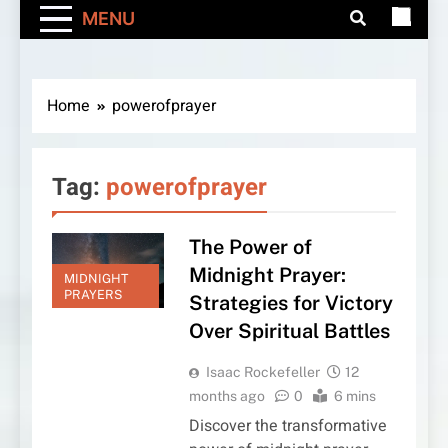
MENU
Home
powerofprayer
Tag:
powerofprayer
The Power of
Midnight Prayer:
MIDNIGHT
PRAYERS
Strategies for Victory
Over Spiritual Battles
Isaac Rockefeller
12
months ago
0
6 mins
Discover the transformative