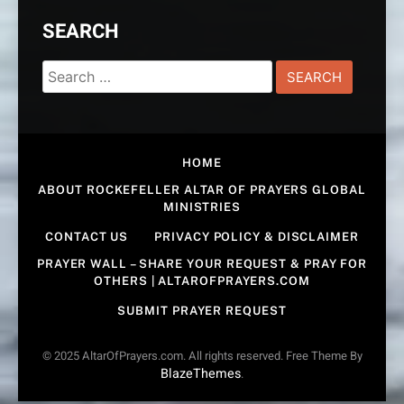
SEARCH
Search
for:
HOME
ABOUT ROCKEFELLER ALTAR OF PRAYERS GLOBAL
MINISTRIES
CONTACT US
PRIVACY POLICY & DISCLAIMER
PRAYER WALL – SHARE YOUR REQUEST & PRAY FOR
OTHERS | ALTAROFPRAYERS.COM
SUBMIT PRAYER REQUEST
© 2025 AltarOfPrayers.com. All rights reserved. Free Theme By
BlazeThemes
.