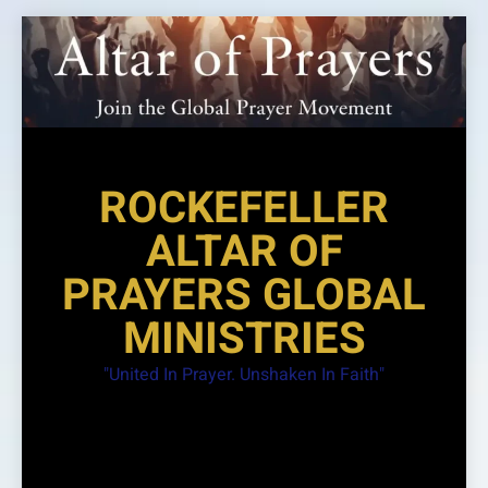
Skip
to
content
ROCKEFELLER
ALTAR OF
PRAYERS GLOBAL
MINISTRIES
"United In Prayer. Unshaken In Faith"