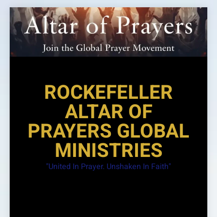
Skip
to
content
ROCKEFELLER
ALTAR OF
PRAYERS GLOBAL
MINISTRIES
"United In Prayer. Unshaken In Faith"