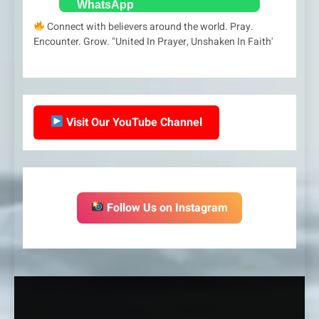
Connect with believers around the world. Pray.
Encounter. Grow. "United In Prayer, Unshaken In Faith'
Visit Our YouTube Channel
Follow Us on Instagram