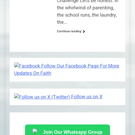
Challenge Let’s be honest. In
the whirlwind of parenting,
the school runs, the laundry,
the…
Continue reading
Follow Our Facebook Page For More
Updates On Faith
Follow us on X
Join Our Whatsapp Group