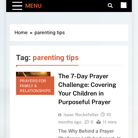
MENU
Home
parenting tips
Tag:
parenting tips
The 7-Day Prayer
PRAYERS FOR
Challenge: Covering
FAMILY &
RELATIONSHIPS
Your Children in
Purposeful Prayer
Isaac Rockefeller
10
months ago
0
11 mins
The Why Behind a Prayer