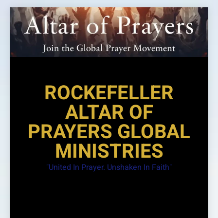
Skip
to
content
ROCKEFELLER
ALTAR OF
PRAYERS GLOBAL
MINISTRIES
"United In Prayer. Unshaken In Faith"