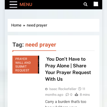
MENU
Home
need prayer
Tag:
need prayer
You Don’t Have to
PRAYER
WALL AND
Pray Alone | Share
SUBMIT
REQUEST
Your Prayer Request
With Us
Isaac Rockefeller
11
months ago
0
8 mins
Carry a burden that’s too