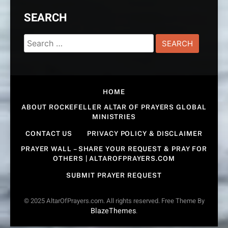
SEARCH
Search
for:
HOME
ABOUT ROCKEFELLER ALTAR OF PRAYERS GLOBAL
MINISTRIES
CONTACT US
PRIVACY POLICY & DISCLAIMER
PRAYER WALL – SHARE YOUR REQUEST & PRAY FOR
OTHERS | ALTAROFPRAYERS.COM
SUBMIT PRAYER REQUEST
© 2025 AltarOfPrayers.com. All rights reserved. Free Theme By
BlazeThemes
.