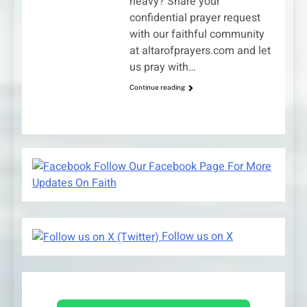
heavy? Share your
confidential prayer request
with our faithful community
at altarofprayers.com and let
us pray with…
Continue reading
Follow Our Facebook Page For More
Updates On Faith
Follow us on X