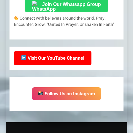
Join Our Whatsapp Group
Connect with believers around the world. Pray.
Encounter. Grow. "United In Prayer, Unshaken In Faith'
Visit Our YouTube Channel
Follow Us on Instagram