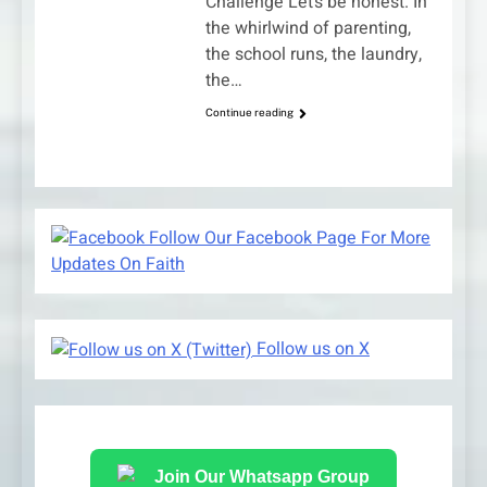
Challenge Let’s be honest. In
the whirlwind of parenting,
the school runs, the laundry,
the…
Continue reading
Follow Our Facebook Page For More
Updates On Faith
Follow us on X
Join Our Whatsapp Group