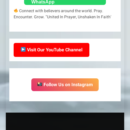
Connect with believers around the world. Pray.
Encounter. Grow. "United In Prayer, Unshaken In Faith'
Visit Our YouTube Channel
Follow Us on Instagram