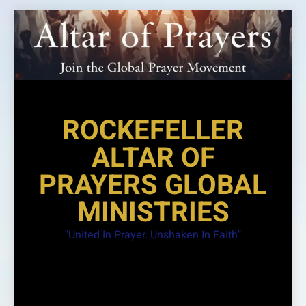
Skip
to
content
ROCKEFELLER
ALTAR OF
PRAYERS GLOBAL
MINISTRIES
"United In Prayer. Unshaken In Faith"