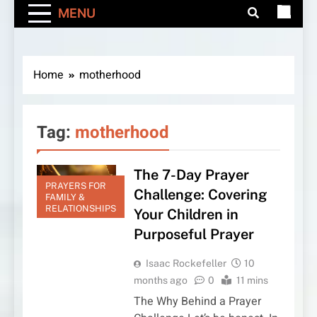
MENU
Home
motherhood
Tag:
motherhood
The 7-Day Prayer
PRAYERS FOR
Challenge: Covering
FAMILY &
RELATIONSHIPS
Your Children in
Purposeful Prayer
Isaac Rockefeller
10
months ago
0
11 mins
The Why Behind a Prayer