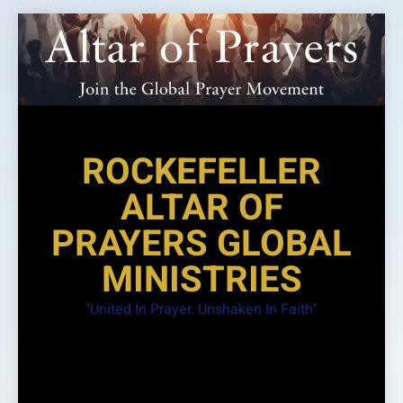
Skip
to
content
ROCKEFELLER
ALTAR OF
PRAYERS GLOBAL
MINISTRIES
"United In Prayer. Unshaken In Faith"