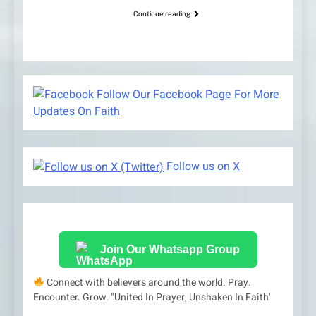
Continue reading
Follow Our Facebook Page For More
Updates On Faith
Follow us on X
Join Our Whatsapp Group
Connect with believers around the world. Pray.
Encounter. Grow. "United In Prayer, Unshaken In Faith'