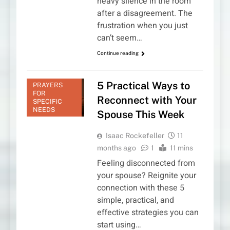
heavy silence in the room
after a disagreement. The
frustration when you just
can’t seem…
Continue reading
5 Practical Ways to
PRAYERS
FOR
Reconnect with Your
SPECIFIC
NEEDS
Spouse This Week
Isaac Rockefeller
11
months ago
1
11 mins
Feeling disconnected from
your spouse? Reignite your
connection with these 5
simple, practical, and
effective strategies you can
start using…