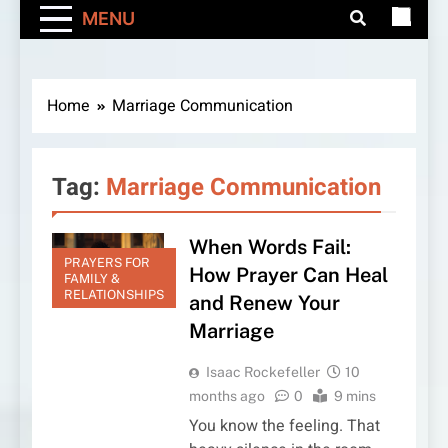
MENU
Home
Marriage Communication
Tag:
Marriage Communication
When Words Fail:
PRAYERS FOR
How Prayer Can Heal
FAMILY &
RELATIONSHIPS
and Renew Your
Marriage
Isaac Rockefeller
10
months ago
0
9 mins
You know the feeling. That