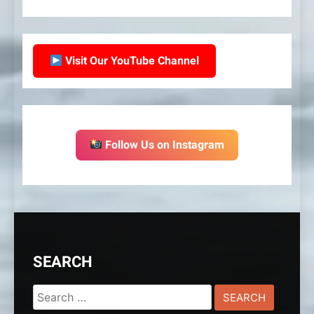
Visit Our YouTube Channel
Follow Us on Instagram
SEARCH
Search
for: