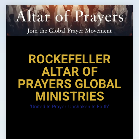
Skip
to
content
ROCKEFELLER
ALTAR OF
PRAYERS GLOBAL
MINISTRIES
"United In Prayer. Unshaken In Faith"