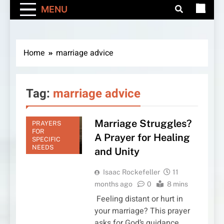
MENU
Home
marriage advice
Tag:
marriage advice
Marriage Struggles?
PRAYERS
FOR
A Prayer for Healing
SPECIFIC
NEEDS
and Unity
Isaac Rockefeller
11
months ago
0
8 mins
Feeling distant or hurt in
your marriage? This prayer
asks for God’s guidance,