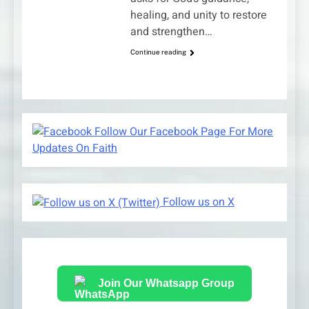
healing, and unity to restore
and strengthen…
Continue reading
Follow Our Facebook Page For More
Updates On Faith
Follow us on X
Join Our Whatsapp Group