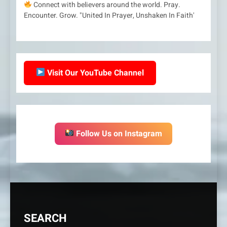
Connect with believers around the world. Pray.
Encounter. Grow. "United In Prayer, Unshaken In Faith'
Visit Our YouTube Channel
Follow Us on Instagram
SEARCH