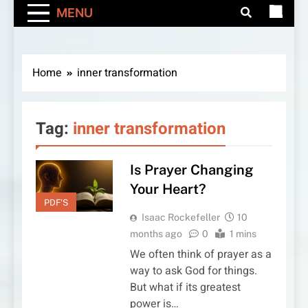
MENU
Home
inner transformation
Tag:
inner transformation
Is Prayer Changing
Your Heart?
PDF'S
Isaac Rockefeller
10
months ago
0
1 mins
We often think of prayer as a
way to ask God for things.
But what if its greatest
power is…