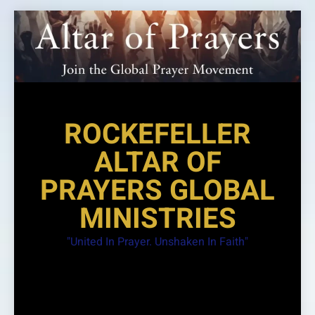
Skip
to
content
ROCKEFELLER
ALTAR OF
PRAYERS GLOBAL
MINISTRIES
"United In Prayer. Unshaken In Faith"