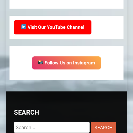
Visit Our YouTube Channel
Follow Us on Instagram
SEARCH
Search
for: