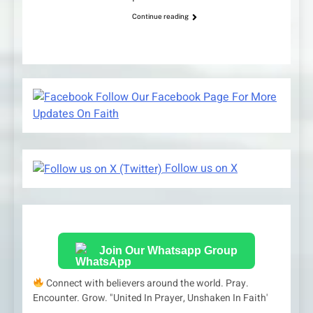
Continue reading
Follow Our Facebook Page For More
Updates On Faith
Follow us on X
Join Our Whatsapp Group
Connect with believers around the world. Pray.
Encounter. Grow. "United In Prayer, Unshaken In Faith'