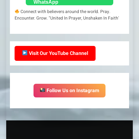
Connect with believers around the world. Pray.
Encounter. Grow. "United In Prayer, Unshaken In Faith'
Visit Our YouTube Channel
Follow Us on Instagram