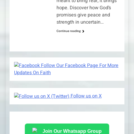
meant to bring fear, it brings
hope. Discover how God’s
promises give peace and
strength in uncertain…
Continue reading
Follow Our Facebook Page For More
Updates On Faith
Follow us on X
Join Our Whatsapp Group