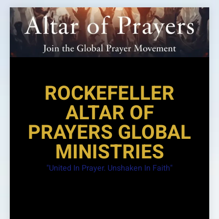
Skip
to
content
ROCKEFELLER
ALTAR OF
PRAYERS GLOBAL
MINISTRIES
"United In Prayer. Unshaken In Faith"