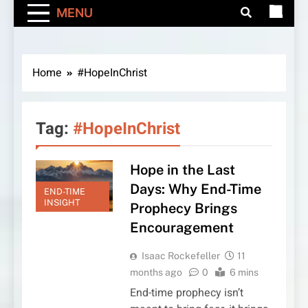
MENU
Home
#HopeInChrist
Tag:
#HopeInChrist
Hope in the Last
Days: Why End-Time
END-TIME
INSIGHT
Prophecy Brings
Encouragement
Isaac Rockefeller
11
months ago
0
6 mins
End-time prophecy isn’t