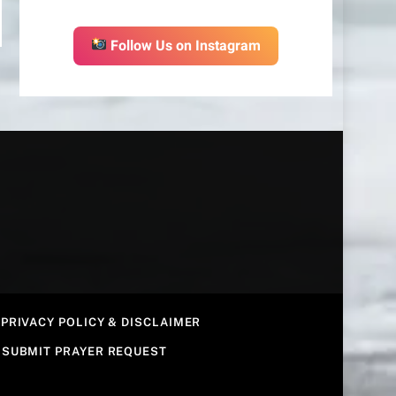
Follow Us on Instagram
PRIVACY POLICY & DISCLAIMER
SUBMIT PRAYER REQUEST