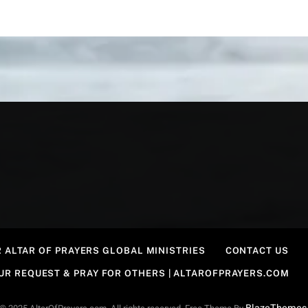
 ALTAR OF PRAYERS GLOBAL MINISTRIES
CONTACT US
OUR REQUEST & PRAY FOR OTHERS | ALTAROFPRAYERS.COM