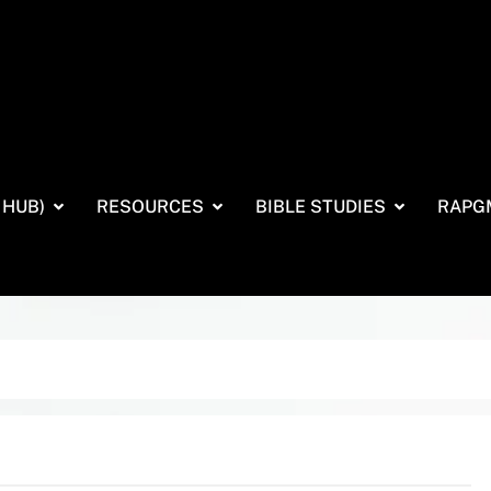
 HUB)
RESOURCES
BIBLE STUDIES
RAPG