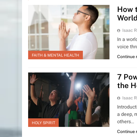
How t
Worl
Isaac R
In a worl
voice thr
FAITH & MENTAL HEALTH
Continue 
7 Pow
the H
Isaac R
Introduct
a deep, 
others…
HOLY SPIRIT
Continue 