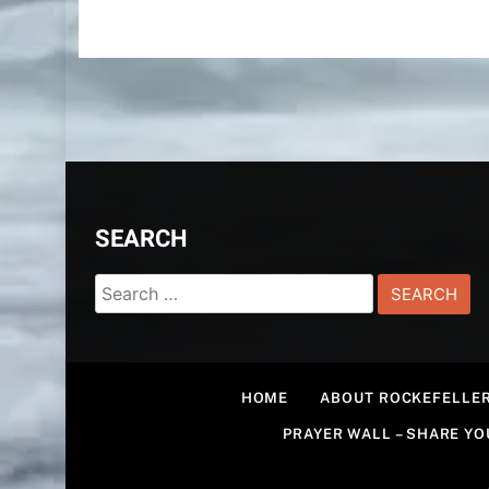
SEARCH
Search
for:
HOME
ABOUT ROCKEFELLER
PRAYER WALL – SHARE Y