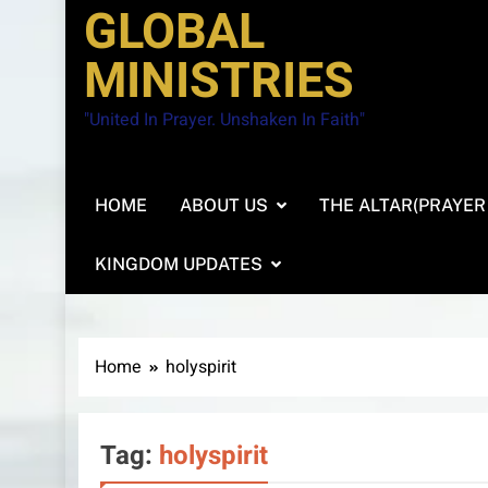
GLOBAL
MINISTRIES
"United In Prayer. Unshaken In Faith"
HOME
ABOUT US
THE ALTAR(PRAYER
KINGDOM UPDATES
Home
holyspirit
Tag:
holyspirit