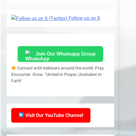
Follow us on X
Join Our Whatsapp Group
Connect with believers around the world. Pray.
Encounter. Grow. "United In Prayer, Unshaken In
Faith'
Visit Our YouTube Channel