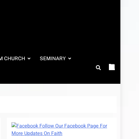
M CHURCH
SEMINARY
Follow Our Facebook Page For
More Updates On Faith