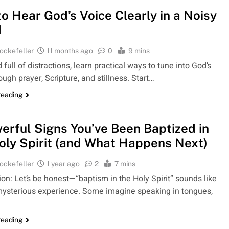
o Hear God’s Voice Clearly in a Noisy
d
ockefeller
11 months ago
0
9 mins
d full of distractions, learn practical ways to tune into God’s
ough prayer, Scripture, and stillness. Start…
reading
erful Signs You’ve Been Baptized in
oly Spirit (and What Happens Next)
ockefeller
1 year ago
2
7 mins
ion: Let’s be honest—“baptism in the Holy Spirit” sounds like
mysterious experience. Some imagine speaking in tongues,
reading