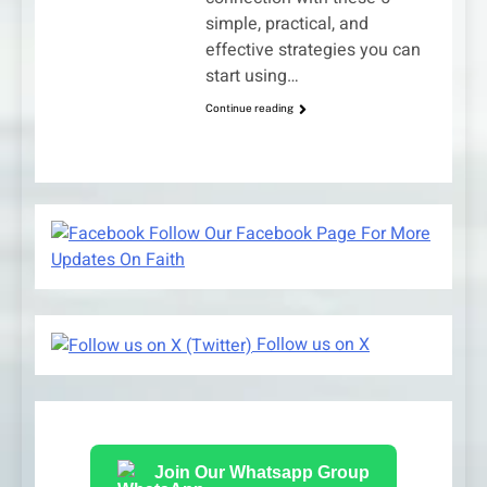
simple, practical, and
effective strategies you can
start using…
Continue reading
Follow Our Facebook Page For More
Updates On Faith
Follow us on X
Join Our Whatsapp Group