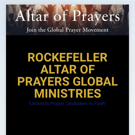
Skip
to
content
ROCKEFELLER
ALTAR OF
PRAYERS GLOBAL
MINISTRIES
"United In Prayer. Unshaken In Faith"