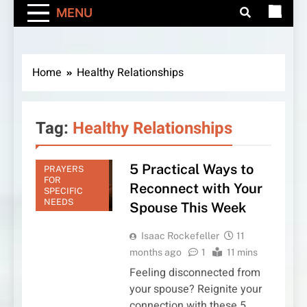
MENU
Home
Healthy Relationships
Tag:
Healthy Relationships
5 Practical Ways to
PRAYERS
FOR
Reconnect with Your
SPECIFIC
NEEDS
Spouse This Week
Isaac Rockefeller
11
months ago
1
11 mins
Feeling disconnected from
your spouse? Reignite your
connection with these 5