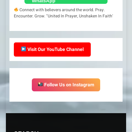
Connect with believers around the world. Pray.
Encounter. Grow. "United In Prayer, Unshaken In Faith'
Visit Our YouTube Channel
Follow Us on Instagram