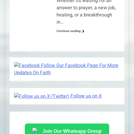
Whether it’s waiting for an
answer to prayer, a new job,
healing, or a breakthrough
in…
Continue reading
Follow Our Facebook Page For More
Updates On Faith
Follow us on X
Join Our Whatsapp Group