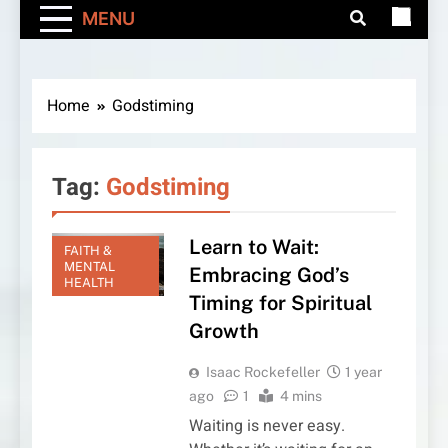
MENU
Home
Godstiming
Tag:
Godstiming
Learn to Wait:
FAITH &
MENTAL
Embracing God’s
HEALTH
Timing for Spiritual
Growth
Isaac Rockefeller
1 year
ago
1
4 mins
Waiting is never easy.