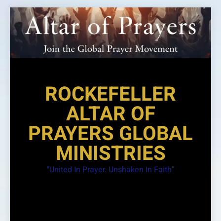
Skip
to
content
ROCKEFELLER
ALTAR OF
PRAYERS GLOBAL
MINISTRIES
"United In Prayer. Unshaken In Faith"