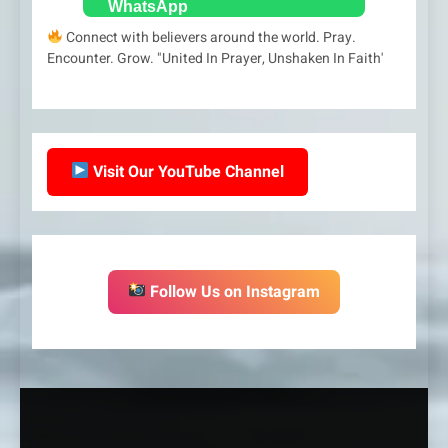
Connect with believers around the world. Pray.
Encounter. Grow. "United In Prayer, Unshaken In Faith'
Visit Our YouTube Channel
Follow Us on Instagram