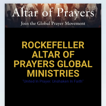
Skip
to
content
ROCKEFELLER
ALTAR OF
PRAYERS GLOBAL
MINISTRIES
"United In Prayer. Unshaken In Faith"