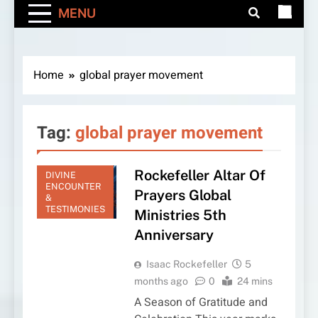
MENU
Home
global prayer movement
Tag:
global prayer movement
Rockefeller Altar Of
DIVINE
ENCOUNTER
Prayers Global
&
TESTIMONIES
Ministries 5th
Anniversary
Isaac Rockefeller
5
months ago
0
24 mins
A Season of Gratitude and