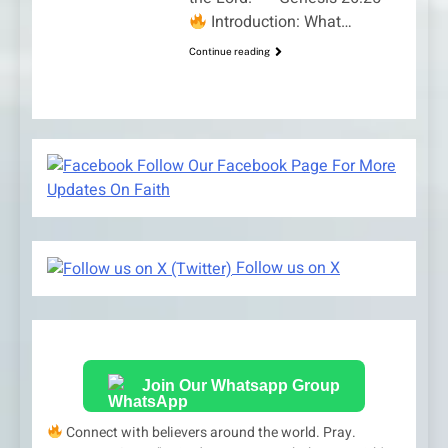
Introduction: What…
Continue reading
Follow Our Facebook Page For More
Updates On Faith
Follow us on X
Join Our Whatsapp Group
Connect with believers around the world. Pray.