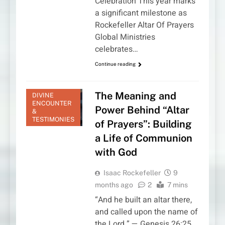
Celebration This year marks
a significant milestone as
Rockefeller Altar Of Prayers
Global Ministries
celebrates…
Continue reading
The Meaning and
DIVINE
ENCOUNTER
Power Behind “Altar
&
TESTIMONIES
of Prayers”: Building
a Life of Communion
with God
Isaac Rockefeller
9
months ago
2
7 mins
“And he built an altar there,
and called upon the name of
the Lord.” — Genesis 26:25