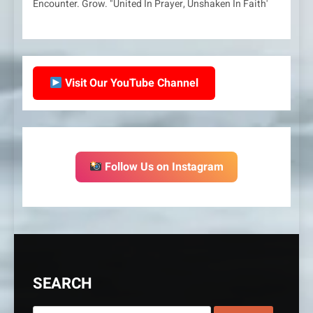
Encounter. Grow. "United In Prayer, Unshaken In Faith'
Visit Our YouTube Channel
Follow Us on Instagram
SEARCH