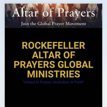
Skip
to
content
ROCKEFELLER
ALTAR OF
PRAYERS GLOBAL
MINISTRIES
"United In Prayer. Unshaken In Faith"