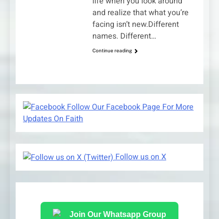
life when you look around
and realize that what you’re
facing isn’t new.Different
names. Different…
Continue reading
Follow Our Facebook Page For More
Updates On Faith
Follow us on X
Join Our Whatsapp Group