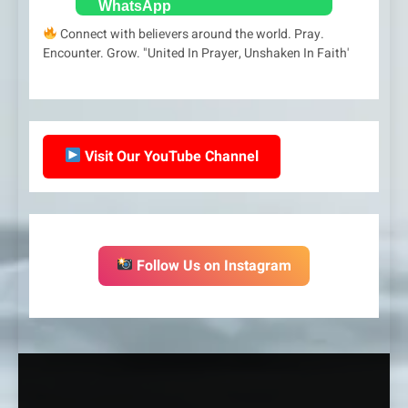
Connect with believers around the world. Pray.
Encounter. Grow. "United In Prayer, Unshaken In Faith'
Visit Our YouTube Channel
Follow Us on Instagram