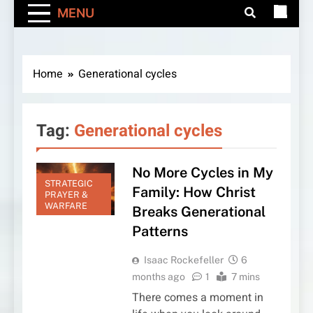
MENU
Home
Generational cycles
Tag:
Generational cycles
No More Cycles in My
STRATEGIC
Family: How Christ
PRAYER &
WARFARE
Breaks Generational
Patterns
Isaac Rockefeller
6
months ago
1
7 mins
There comes a moment in