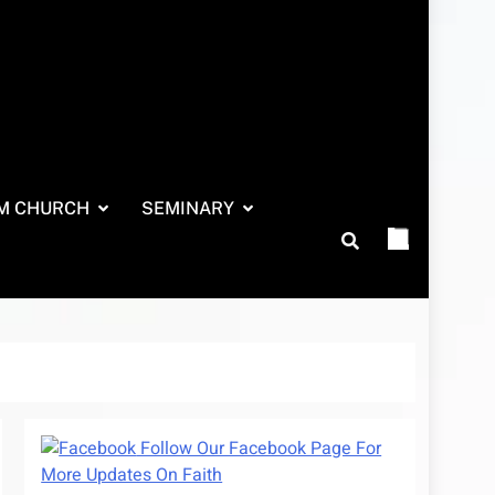
M CHURCH
SEMINARY
Follow Our Facebook Page For
More Updates On Faith