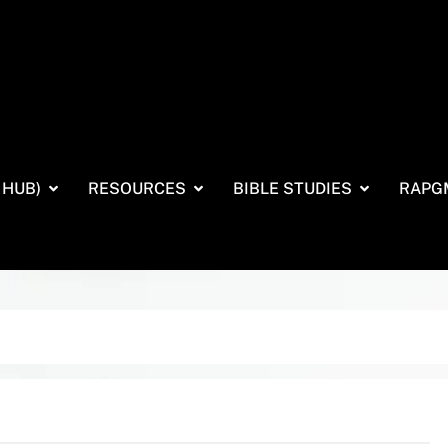
 HUB)
RESOURCES
BIBLE STUDIES
RAPG