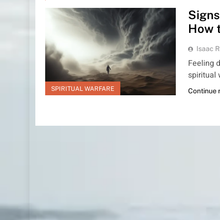
Signs
How 
Isaac R
Feeling d
spiritual
SPIRITUAL WARFARE
Continue 