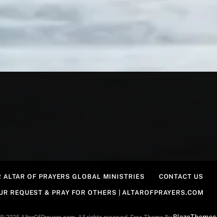
 ALTAR OF PRAYERS GLOBAL MINISTRIES
CONTACT US
OUR REQUEST & PRAY FOR OTHERS | ALTAROFPRAYERS.COM