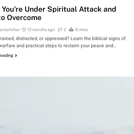
 You’re Under Spiritual Attack and
to Overcome
ockefeller
12 months ago
2
6 mins
rained, distracted, or oppressed? Learn the biblical signs of
 warfare and practical steps to reclaim your peace and…
reading