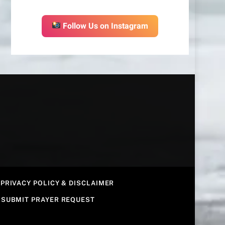
Follow Us on Instagram
PRIVACY POLICY & DISCLAIMER
SUBMIT PRAYER REQUEST