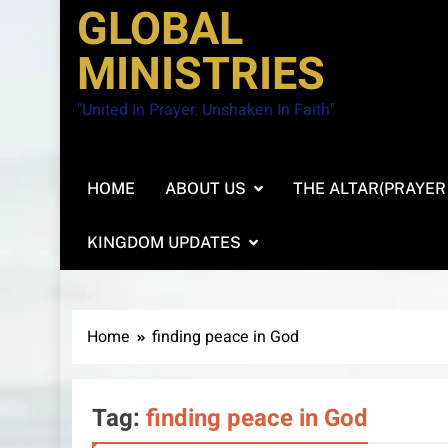
GLOBAL
MINISTRIES
"United In Prayer. Unshaken In Faith"
HOME
ABOUT US
THE ALTAR(PRAYER
KINGDOM UPDATES
Home
finding peace in God
Tag:
finding peace in God