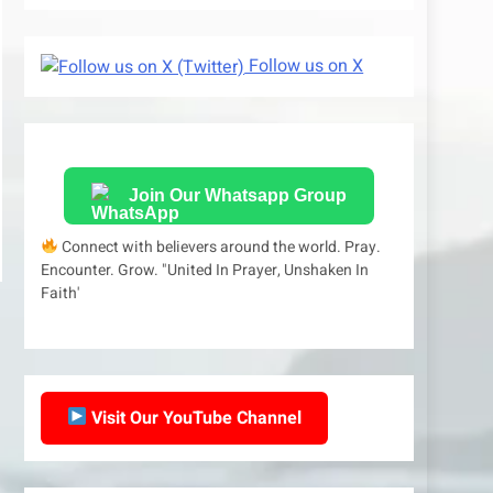
Follow us on X
Join Our Whatsapp Group
Connect with believers around the world. Pray.
Encounter. Grow. "United In Prayer, Unshaken In
Faith'
Visit Our YouTube Channel