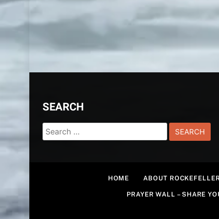
SEARCH
Search
for:
HOME
ABOUT ROCKEFELLER
PRAYER WALL – SHARE Y