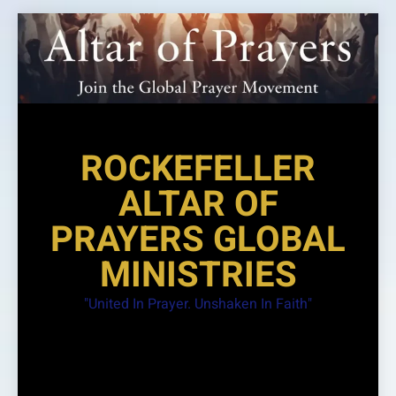
Skip
to
content
ROCKEFELLER
ALTAR OF
PRAYERS GLOBAL
MINISTRIES
"United In Prayer. Unshaken In Faith"