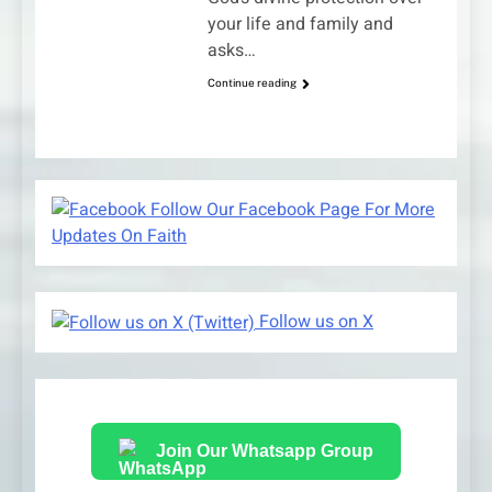
your life and family and
asks…
Continue reading
Follow Our Facebook Page For More
Updates On Faith
Follow us on X
Join Our Whatsapp Group