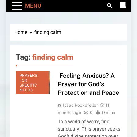
MENU
Home
finding calm
Tag:
finding calm
Feeling Anxious? A
PRAYERS
FOR
Prayer for God’s
SPECIFIC
NEEDS
Protection and Peace
Isaac Rockefeller
11
months ago
0
9 mins
In a world of worry, find
sanctuary. This prayer seeks
God’s divine protection over