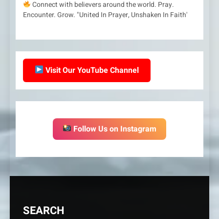
Connect with believers around the world. Pray.
Encounter. Grow. "United In Prayer, Unshaken In Faith'
Visit Our YouTube Channel
Follow Us on Instagram
SEARCH