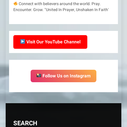
Connect with believers around the world. Pray.
Encounter. Grow. "United In Prayer, Unshaken In Faith'
Visit Our YouTube Channel
Follow Us on Instagram
SEARCH