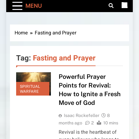
MENU
Home
Fasting and Prayer
Tag:
Fasting and Prayer
Powerful Prayer
Points for Revival:
SPIRITUAL
WARFARE
How to Ignite a Fresh
Move of God
Isaac Rockefeller
8
months ago
2
10 mins
Revival is the heartbeat of