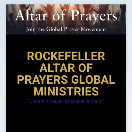
Skip
to
content
ROCKEFELLER
ALTAR OF
PRAYERS GLOBAL
MINISTRIES
"United In Prayer. Unshaken In Faith"