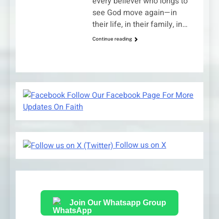
every believer who longs to
see God move again—in
their life, in their family, in…
Continue reading
Follow Our Facebook Page For More
Updates On Faith
Follow us on X
Join Our Whatsapp Group