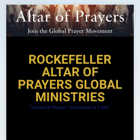
Skip
to
content
ROCKEFELLER
ALTAR OF
PRAYERS GLOBAL
MINISTRIES
"United In Prayer. Unshaken In Faith"