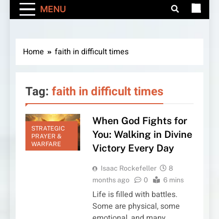
MENU
Home
faith in difficult times
Tag:
faith in difficult times
When God Fights for
STRATEGIC
You: Walking in Divine
PRAYER &
WARFARE
Victory Every Day
Isaac Rockefeller
8
months ago
0
6 mins
Life is filled with battles.
Some are physical, some
emotional, and many