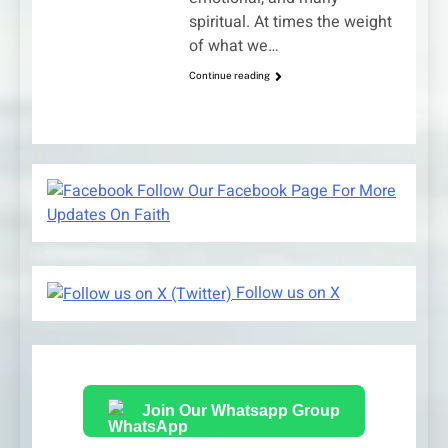
spiritual. At times the weight
of what we…
Continue reading
Follow Our Facebook Page For More
Updates On Faith
Follow us on X
Join Our Whatsapp Group