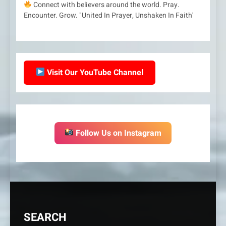
Connect with believers around the world. Pray.
Encounter. Grow. "United In Prayer, Unshaken In Faith'
Visit Our YouTube Channel
Follow Us on Instagram
SEARCH