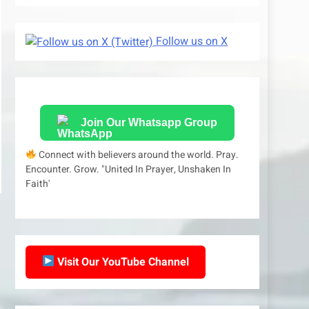
Follow us on X
Join Our Whatsapp Group
Connect with believers around the world. Pray.
Encounter. Grow. "United In Prayer, Unshaken In
Faith'
Visit Our YouTube Channel