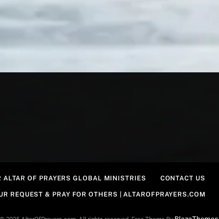
 ALTAR OF PRAYERS GLOBAL MINISTRIES
CONTACT US
OUR REQUEST & PRAY FOR OTHERS | ALTAROFPRAYERS.COM