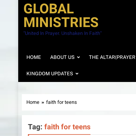
GLOBAL
MINISTRIES
"United In Prayer. Unshaken In Faith"
HOME
ABOUT US
THE ALTAR(PRAYER
KINGDOM UPDATES
Home
faith for teens
Tag:
faith for teens