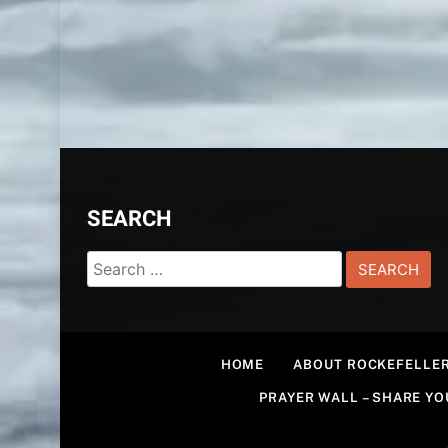
SEARCH
Search
for:
HOME
ABOUT ROCKEFELLER
PRAYER WALL – SHARE Y