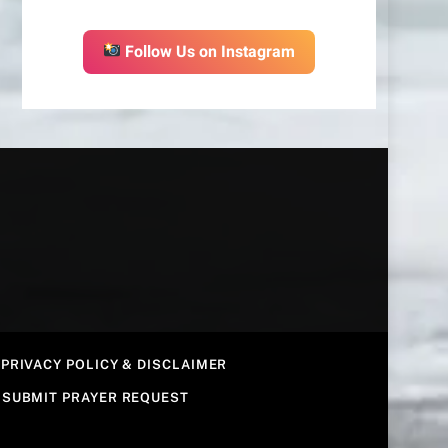
Follow Us on Instagram
PRIVACY POLICY & DISCLAIMER
SUBMIT PRAYER REQUEST