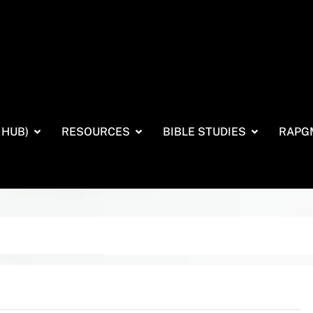
 HUB)
RESOURCES
BIBLE STUDIES
RAPG