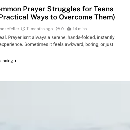
mmon Prayer Struggles for Teens
Practical Ways to Overcome Them)
ockefeller
11 months ago
0
14 mins
real. Prayer isn’t always a serene, hands-folded, instantly
g experience. Sometimes it feels awkward, boring, or just
reading