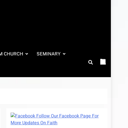
M CHURCH
SEMINARY
Follow Our Facebook Page For
More Updates On Faith