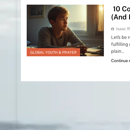
10 Co
(And 
Isaac R
Let’s be 
fulfillin
plain…
GLOBAL YOUTH & PRAYER
Continue 