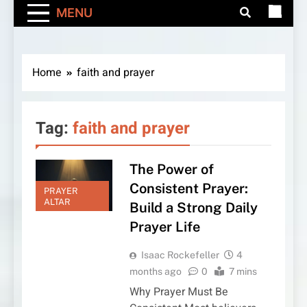
MENU
Home
faith and prayer
Tag:
faith and prayer
The Power of
Consistent Prayer:
PRAYER
ALTAR
Build a Strong Daily
Prayer Life
Isaac Rockefeller
4
months ago
0
7 mins
Why Prayer Must Be