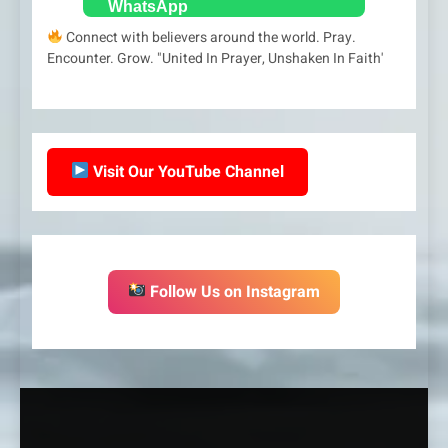
Connect with believers around the world. Pray.
Encounter. Grow. "United In Prayer, Unshaken In Faith'
Visit Our YouTube Channel
Follow Us on Instagram