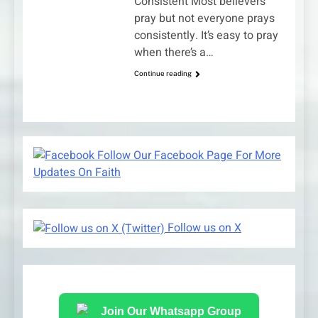
Consistent Most believers
pray but not everyone prays
consistently. It’s easy to pray
when there’s a…
Continue reading
Follow Our Facebook Page For More
Updates On Faith
Follow us on X
Join Our Whatsapp Group