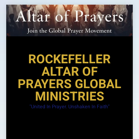
Skip
to
content
ROCKEFELLER
ALTAR OF
PRAYERS GLOBAL
MINISTRIES
"United In Prayer. Unshaken In Faith"