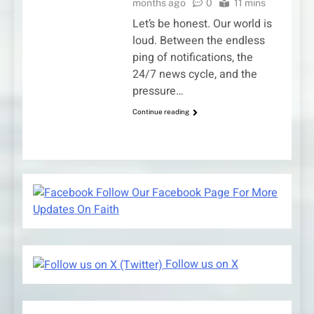
months ago
0
11 mins
Let’s be honest. Our world is
loud. Between the endless
ping of notifications, the
24/7 news cycle, and the
pressure…
Continue reading
Follow Our Facebook Page For More
Updates On Faith
Follow us on X