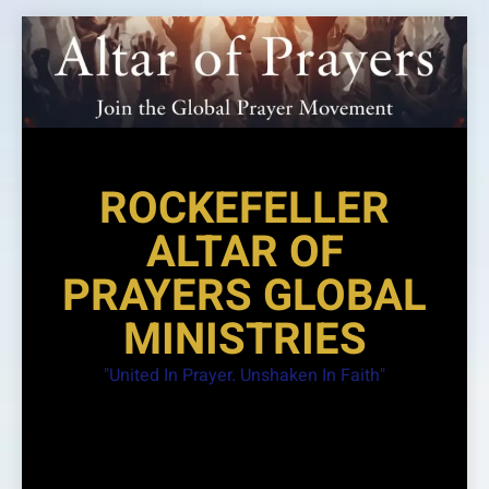
Skip
to
content
ROCKEFELLER
ALTAR OF
PRAYERS GLOBAL
MINISTRIES
"United In Prayer. Unshaken In Faith"