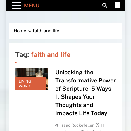
MENU
Home
faith and life
Tag:
faith and life
Unlocking the
Transformative Power
LIVING
WORD
of Scripture: 5 Ways
It Shapes Your
Thoughts and
Impacts Life Today
Isaac Rockefeller
11