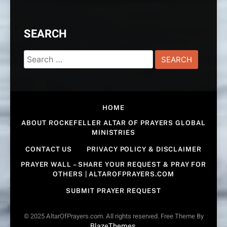
SEARCH
Search
for:
HOME
ABOUT ROCKEFELLER ALTAR OF PRAYERS GLOBAL
MINISTRIES
CONTACT US
PRIVACY POLICY & DISCLAIMER
PRAYER WALL – SHARE YOUR REQUEST & PRAY FOR
OTHERS | ALTAROFPRAYERS.COM
SUBMIT PRAYER REQUEST
© 2025 AltarOfPrayers.com. All rights reserved. Free Theme By
BlazeThemes
.