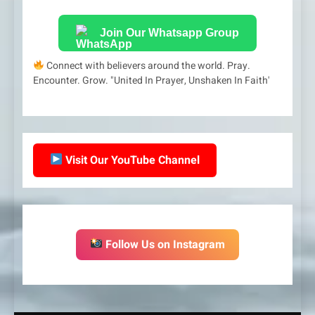
Join Our Whatsapp Group
Connect with believers around the world. Pray.
Encounter. Grow. "United In Prayer, Unshaken In Faith'
Visit Our YouTube Channel
Follow Us on Instagram