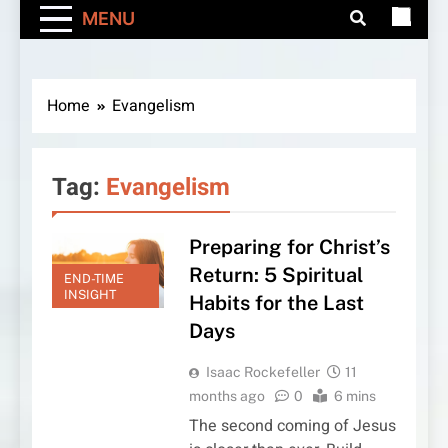
MENU
Home
Evangelism
Tag:
Evangelism
Preparing for Christ’s
Return: 5 Spiritual
END-TIME
INSIGHT
Habits for the Last
Days
Isaac Rockefeller
11
months ago
0
6 mins
The second coming of Jesus