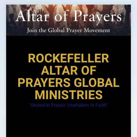
Skip
to
content
ROCKEFELLER
ALTAR OF
PRAYERS GLOBAL
MINISTRIES
"United In Prayer. Unshaken In Faith"