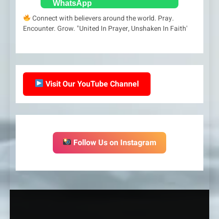
Connect with believers around the world. Pray.
Encounter. Grow. "United In Prayer, Unshaken In Faith'
Visit Our YouTube Channel
Follow Us on Instagram