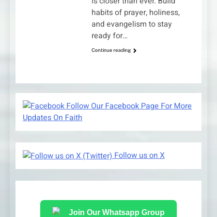
is closer than ever. Build
habits of prayer, holiness,
and evangelism to stay
ready for…
Continue reading
Follow Our Facebook Page For More
Updates On Faith
Follow us on X
Join Our Whatsapp Group