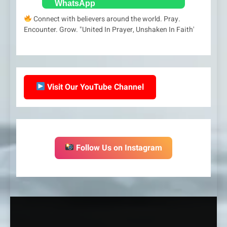
Connect with believers around the world. Pray.
Encounter. Grow. "United In Prayer, Unshaken In Faith'
Visit Our YouTube Channel
Follow Us on Instagram