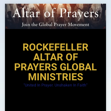
Skip
to
content
ROCKEFELLER
ALTAR OF
PRAYERS GLOBAL
MINISTRIES
"United In Prayer. Unshaken In Faith"