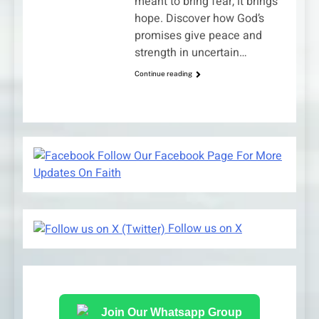
meant to bring fear, it brings
hope. Discover how God’s
promises give peace and
strength in uncertain…
Continue reading
Follow Our Facebook Page For More
Updates On Faith
Follow us on X
Join Our Whatsapp Group