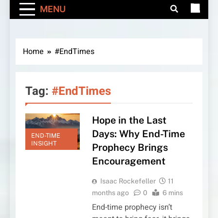
MENU
Home
#EndTimes
Tag:
#EndTimes
Hope in the Last
Days: Why End-Time
END-TIME
INSIGHT
Prophecy Brings
Encouragement
Isaac Rockefeller
11
months ago
0
6 mins
End-time prophecy isn’t