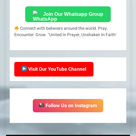
Join Our Whatsapp Group
Connect with believers around the world. Pray.
Encounter. Grow. "United In Prayer, Unshaken In Faith'
Visit Our YouTube Channel
Follow Us on Instagram