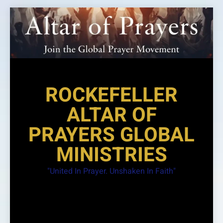
Skip
to
content
ROCKEFELLER
ALTAR OF
PRAYERS GLOBAL
MINISTRIES
"United In Prayer. Unshaken In Faith"