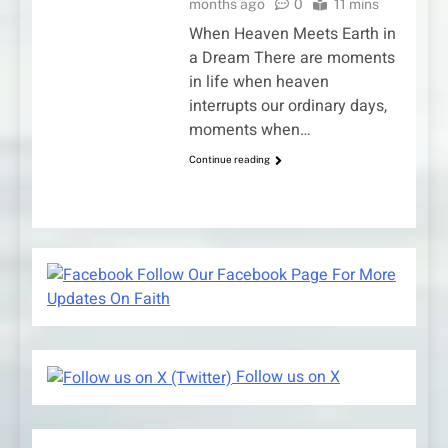
months ago
0
11 mins
When Heaven Meets Earth in
a Dream There are moments
in life when heaven
interrupts our ordinary days,
moments when…
Continue reading
Follow Our Facebook Page For More
Updates On Faith
Follow us on X