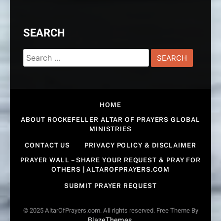
SEARCH
Search
for:
HOME
ABOUT ROCKEFELLER ALTAR OF PRAYERS GLOBAL
MINISTRIES
CONTACT US
PRIVACY POLICY & DISCLAIMER
PRAYER WALL – SHARE YOUR REQUEST & PRAY FOR
OTHERS | ALTAROFPRAYERS.COM
SUBMIT PRAYER REQUEST
© 2025 AltarOfPrayers.com. All rights reserved. Free Theme By
BlazeThemes
.