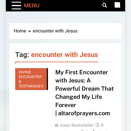
MENU
Home
encounter with Jesus
Tag:
encounter with Jesus
My First Encounter
DIVINE
ENCOUNTER
with Jesus: A
&
TESTIMONIES
Powerful Dream That
Changed My Life
Forever
| altarofprayers.com
Isaac Rockefeller
9