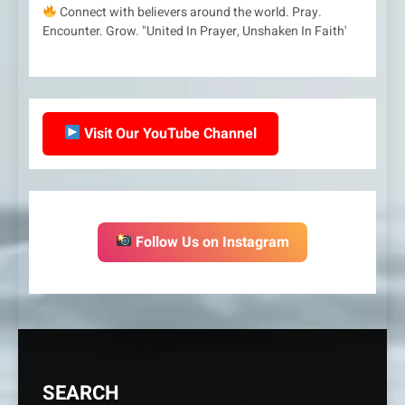
Connect with believers around the world. Pray.
Encounter. Grow. "United In Prayer, Unshaken In Faith'
Visit Our YouTube Channel
Follow Us on Instagram
SEARCH