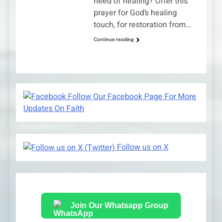
need of healing? Offer this
prayer for God’s healing
touch, for restoration from…
Continue reading
Follow Our Facebook Page For More
Updates On Faith
Follow us on X
Join Our Whatsapp Group