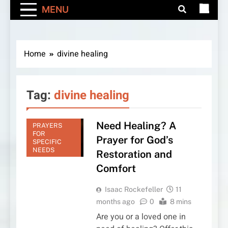
MENU
Home
divine healing
Tag:
divine healing
Need Healing? A
PRAYERS
FOR
Prayer for God’s
SPECIFIC
NEEDS
Restoration and
Comfort
Isaac Rockefeller
11
months ago
0
8 mins
Are you or a loved one in