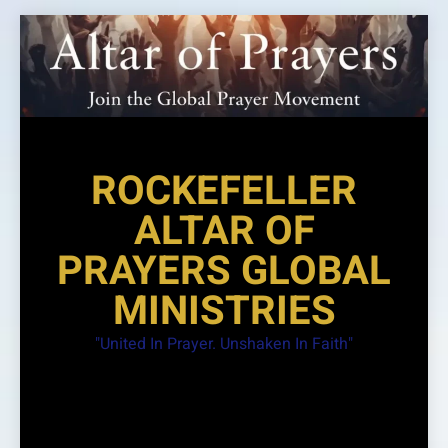
Skip
to
content
ROCKEFELLER
ALTAR OF
PRAYERS GLOBAL
MINISTRIES
"United In Prayer. Unshaken In Faith"