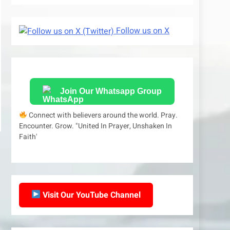
Follow us on X
Join Our Whatsapp Group
Connect with believers around the world. Pray.
Encounter. Grow. "United In Prayer, Unshaken In
Faith'
Visit Our YouTube Channel