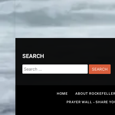
SEARCH
Search
for:
HOME
ABOUT ROCKEFELLER
PRAYER WALL – SHARE Y