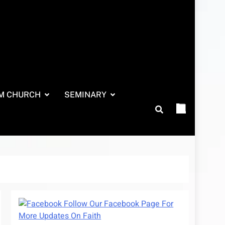
M CHURCH
SEMINARY
Follow Our Facebook Page For
More Updates On Faith