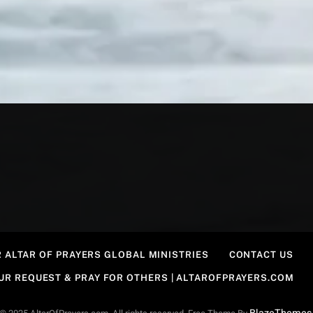
 ALTAR OF PRAYERS GLOBAL MINISTRIES
CONTACT US
OUR REQUEST & PRAY FOR OTHERS | ALTAROFPRAYERS.COM