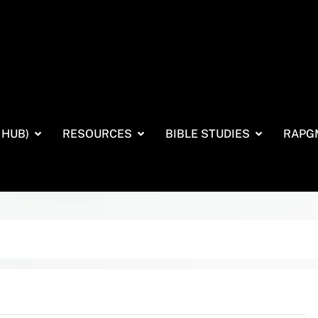
 HUB)
RESOURCES
BIBLE STUDIES
RAPG