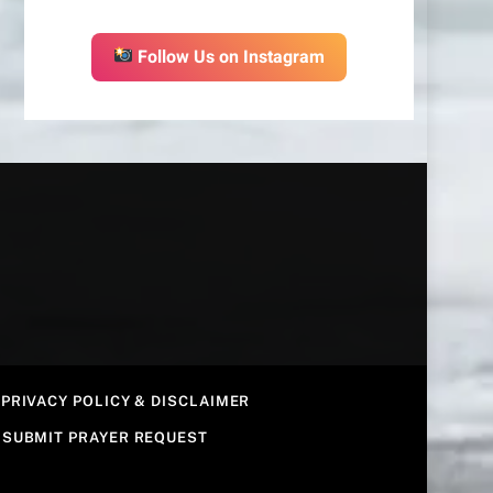
Follow Us on Instagram
PRIVACY POLICY & DISCLAIMER
SUBMIT PRAYER REQUEST