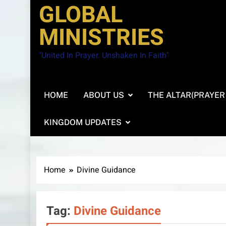
GLOBAL
MINISTRIES
"United In Prayer. Unshaken In Faith"
HOME
ABOUT US
THE ALTAR(PRAYER
KINGDOM UPDATES
Home
Divine Guidance
Tag:
Divine Guidance