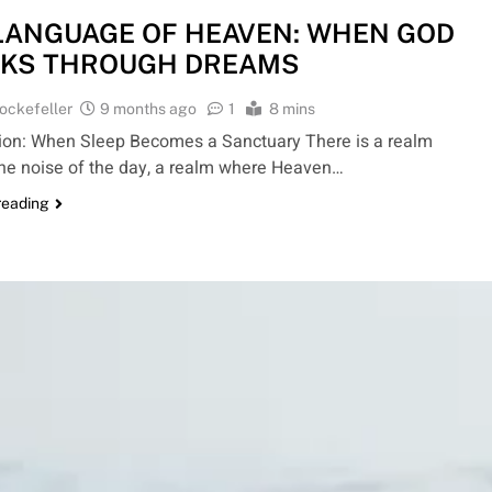
LANGUAGE OF HEAVEN: WHEN GOD
KS THROUGH DREAMS
ockefeller
9 months ago
1
8 mins
tion: When Sleep Becomes a Sanctuary There is a realm
he noise of the day, a realm where Heaven…
reading