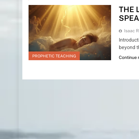
THE 
SPEA
Isaac R
Introduc
beyond t
PROPHETIC TEACHING
Continue 