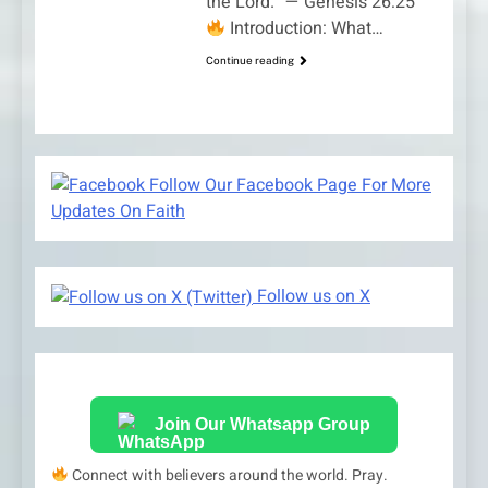
the Lord.” — Genesis 26:25
Introduction: What…
Continue reading
Follow Our Facebook Page For More
Updates On Faith
Follow us on X
Join Our Whatsapp Group
Connect with believers around the world. Pray.