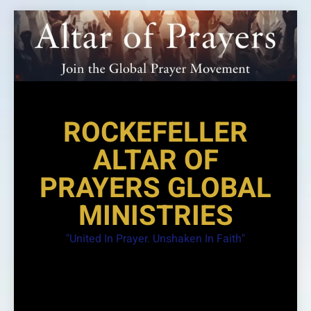
Skip
to
content
ROCKEFELLER
ALTAR OF
PRAYERS GLOBAL
MINISTRIES
"United In Prayer. Unshaken In Faith"