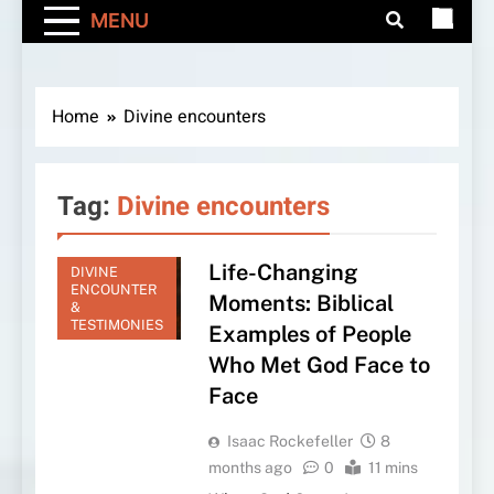
MENU
Home
Divine encounters
Tag:
Divine encounters
Life-Changing
DIVINE
ENCOUNTER
Moments: Biblical
&
TESTIMONIES
Examples of People
Who Met God Face to
Face
Isaac Rockefeller
8
months ago
0
11 mins