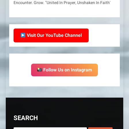
Encounter. Grow. "United In Prayer, Unshaken In Faith'
Visit Our YouTube Channel
Follow Us on Instagram
SEARCH