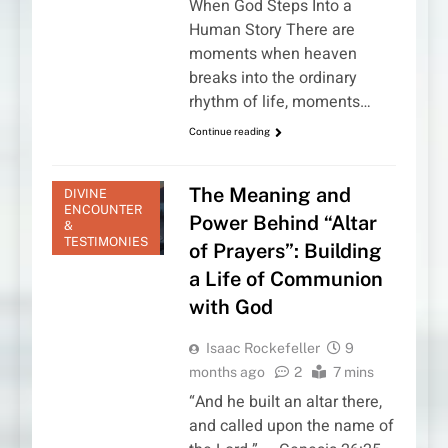
When God Steps Into a
Human Story There are
moments when heaven
breaks into the ordinary
rhythm of life, moments…
Continue reading
The Meaning and
DIVINE
ENCOUNTER
Power Behind “Altar
&
TESTIMONIES
of Prayers”: Building
a Life of Communion
with God
Isaac Rockefeller
9
months ago
2
7 mins
“And he built an altar there,
and called upon the name of