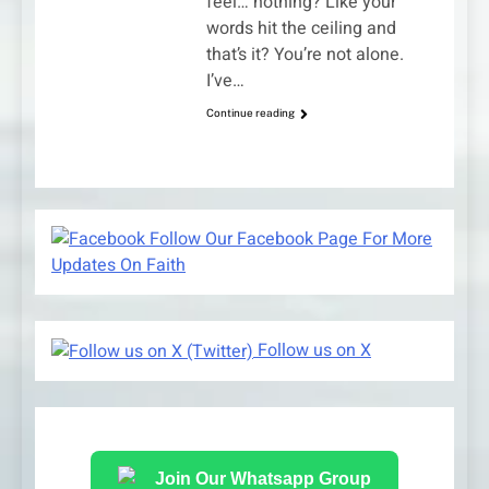
feel… nothing? Like your
words hit the ceiling and
that’s it? You’re not alone.
I’ve…
Continue reading
Follow Our Facebook Page For More
Updates On Faith
Follow us on X
Join Our Whatsapp Group