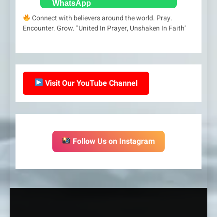
Connect with believers around the world. Pray.
Encounter. Grow. "United In Prayer, Unshaken In Faith'
Visit Our YouTube Channel
Follow Us on Instagram