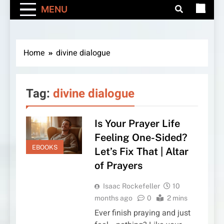
MENU
Home
divine dialogue
Tag:
divine dialogue
Is Your Prayer Life
Feeling One-Sided?
EBOOKS
Let’s Fix That | Altar
of Prayers
Isaac Rockefeller
10
months ago
0
2 mins
Ever finish praying and just