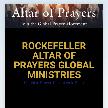
Skip
to
content
ROCKEFELLER
ALTAR OF
PRAYERS GLOBAL
MINISTRIES
"United In Prayer. Unshaken In Faith"