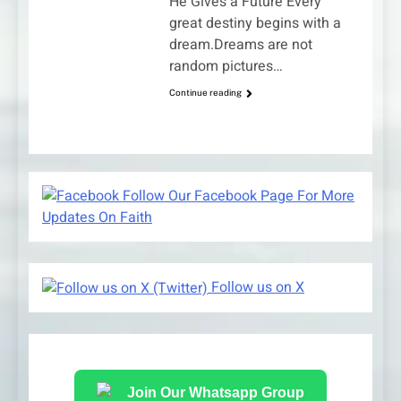
He Gives a Future Every
great destiny begins with a
dream.Dreams are not
random pictures…
Continue reading
Follow Our Facebook Page For More
Updates On Faith
Follow us on X
Join Our Whatsapp Group