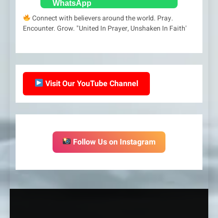
Connect with believers around the world. Pray.
Encounter. Grow. "United In Prayer, Unshaken In Faith'
Visit Our YouTube Channel
Follow Us on Instagram