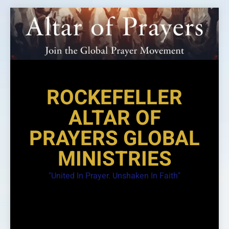
Skip
to
content
ROCKEFELLER
ALTAR OF
PRAYERS GLOBAL
MINISTRIES
"United In Prayer. Unshaken In Faith"