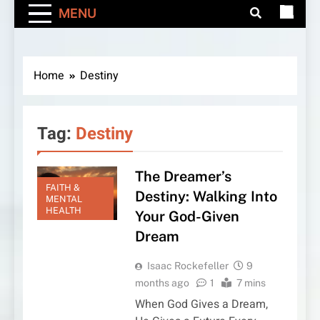
MENU
Home
Destiny
Tag:
Destiny
The Dreamer’s
FAITH &
Destiny: Walking Into
MENTAL
HEALTH
Your God-Given
Dream
Isaac Rockefeller
9
months ago
1
7 mins
When God Gives a Dream,