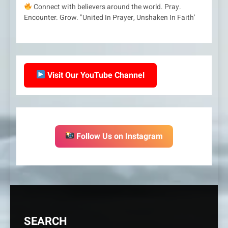
Connect with believers around the world. Pray.
Encounter. Grow. "United In Prayer, Unshaken In Faith'
Visit Our YouTube Channel
Follow Us on Instagram
SEARCH