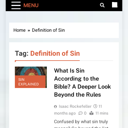
MENU
Home
Definition of Sin
Tag:
Definition of Sin
What Is Sin
According to the
SIN
EXPLAINED
Bible? A Deeper Look
Beyond the Rules
Isaac Rockefeller
11
months ago
0
11 mins
Confused by what sin truly