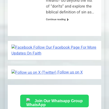
means? Go beyond the list
of “don’ts” and explore the
biblical definition of sin as…
Continue reading
Follow Our Facebook Page For More
Updates On Faith
Follow us on X
Join Our Whatsapp Group