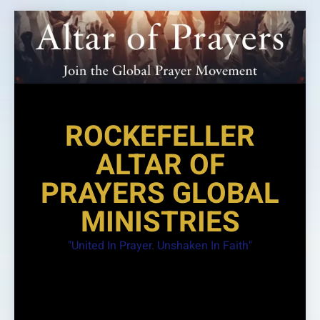
Skip
to
content
ROCKEFELLER
ALTAR OF
PRAYERS GLOBAL
MINISTRIES
"United In Prayer. Unshaken In Faith"