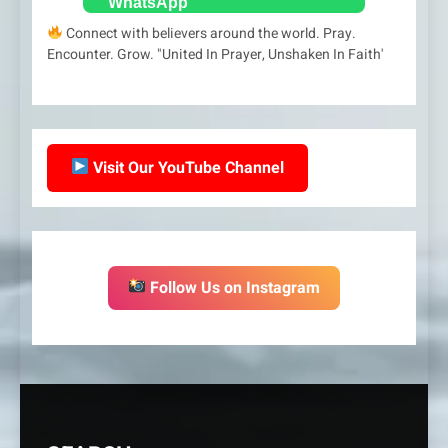
Connect with believers around the world. Pray.
Encounter. Grow. "United In Prayer, Unshaken In Faith'
Visit Our YouTube Channel
Follow Us on Instagram