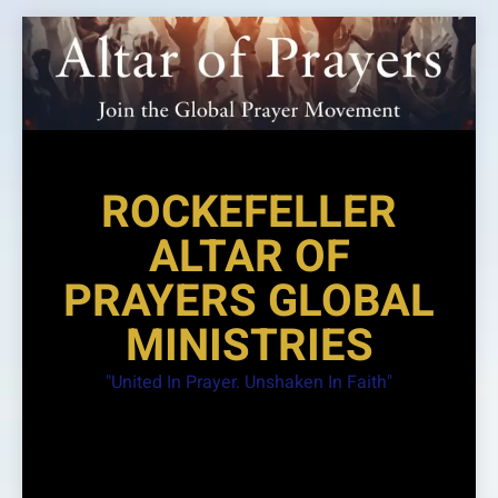
Skip
to
content
ROCKEFELLER
ALTAR OF
PRAYERS GLOBAL
MINISTRIES
"United In Prayer. Unshaken In Faith"