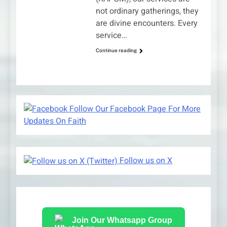
not ordinary gatherings, they
are divine encounters. Every
service…
Continue reading
Follow Our Facebook Page For More
Updates On Faith
Follow us on X
Join Our Whatsapp Group