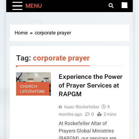
MENU
Home
corporate prayer
Tag:
corporate prayer
Experience the Power
of Prayer Services at
CHURCH
LIFE(RAPGM)
RAPGM
Isaac Rockefeller
4
months ago
0
2 mins
At Rockefeller Altar of
Prayers Global Ministries
(RAPGM), our services are