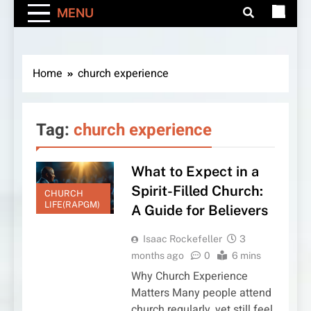
MENU
Home
church experience
Tag:
church experience
What to Expect in a
Spirit-Filled Church:
CHURCH
LIFE(RAPGM)
A Guide for Believers
Isaac Rockefeller
3
months ago
0
6 mins
Why Church Experience
Matters Many people attend
church regularly, yet still feel