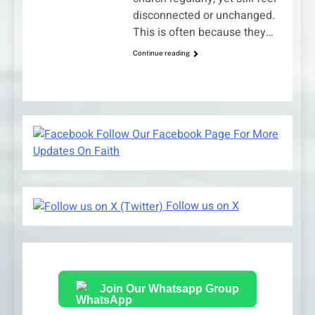
disconnected or unchanged.
This is often because they…
Continue reading
Follow Our Facebook Page For More
Updates On Faith
Follow us on X
Join Our Whatsapp Group