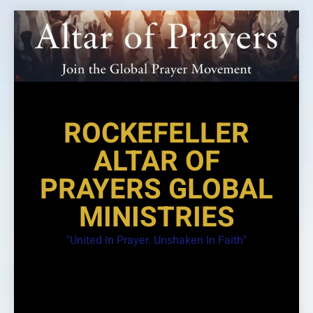
Skip
to
content
ROCKEFELLER
ALTAR OF
PRAYERS GLOBAL
MINISTRIES
"United In Prayer. Unshaken In Faith"