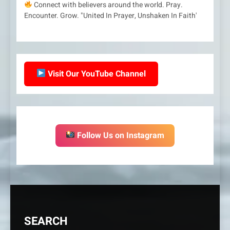
Connect with believers around the world. Pray.
Encounter. Grow. "United In Prayer, Unshaken In Faith'
Visit Our YouTube Channel
Follow Us on Instagram
SEARCH