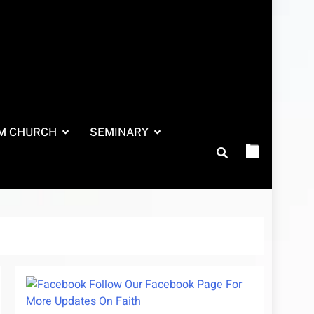
M CHURCH
SEMINARY
Follow Our Facebook Page For
More Updates On Faith