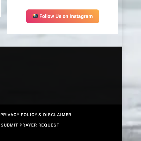
Follow Us on Instagram
PRIVACY POLICY & DISCLAIMER
SUBMIT PRAYER REQUEST