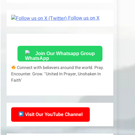
Follow us on X
Join Our Whatsapp Group
Connect with believers around the world. Pray.
Encounter. Grow. "United In Prayer, Unshaken In
Faith'
Visit Our YouTube Channel