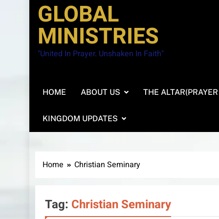
GLOBAL
MINISTRIES
"United In Prayer. Unshaken In Faith"
HOME
ABOUT US
THE ALTAR(PRAYER
KINGDOM UPDATES
Home
Christian Seminary
Tag:
Christian Seminary