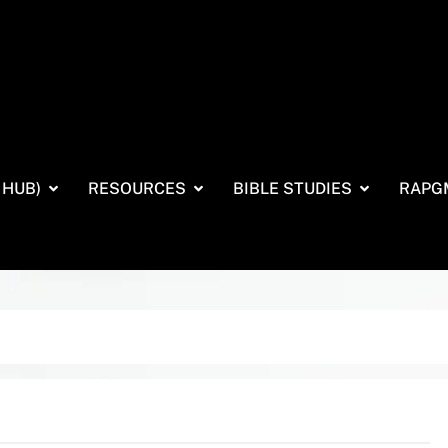
 HUB)
RESOURCES
BIBLE STUDIES
RAPG