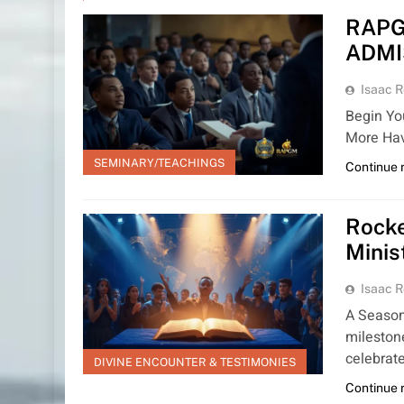
RAPG
ADMI
Isaac R
Begin Yo
More Hav
SEMINARY/TEACHINGS
Continue 
Rocke
Minis
Isaac R
A Season
milestone
celebrat
DIVINE ENCOUNTER & TESTIMONIES
Continue 