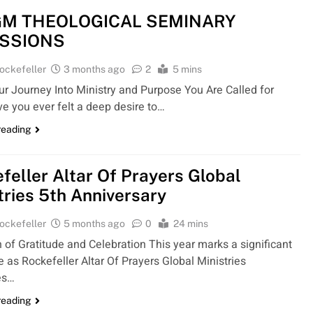
M THEOLOGICAL SEMINARY
SSIONS
ockefeller
3 months ago
2
5 mins
ur Journey Into Ministry and Purpose You Are Called for
e you ever felt a deep desire to…
reading
feller Altar Of Prayers Global
tries 5th Anniversary
ockefeller
5 months ago
0
24 mins
 of Gratitude and Celebration This year marks a significant
 as Rockefeller Altar Of Prayers Global Ministries
es…
reading