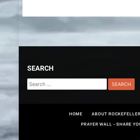
SEARCH
Search
for:
HOME
ABOUT ROCKEFELLER
PRAYER WALL – SHARE Y