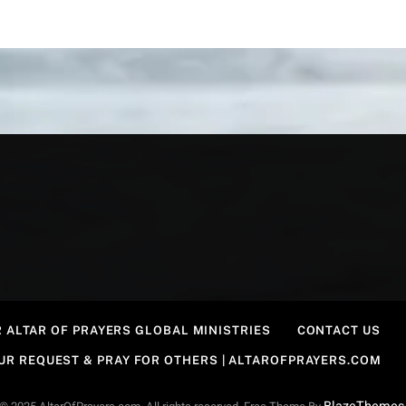
 ALTAR OF PRAYERS GLOBAL MINISTRIES
CONTACT US
OUR REQUEST & PRAY FOR OTHERS | ALTAROFPRAYERS.COM