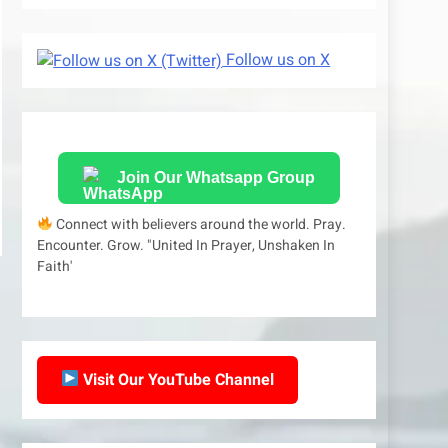
Follow us on X
Join Our Whatsapp Group
Connect with believers around the world. Pray.
Encounter. Grow. "United In Prayer, Unshaken In
Faith'
Visit Our YouTube Channel