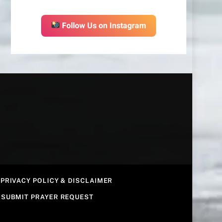
Follow Us on Instagram
PRIVACY POLICY & DISCLAIMER
SUBMIT PRAYER REQUEST