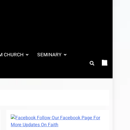
M CHURCH
SEMINARY
Follow Our Facebook Page For
More Updates On Faith