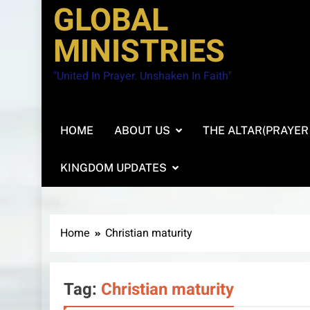
GLOBAL
MINISTRIES
"United In Prayer. Unshaken In Faith"
HOME
ABOUT US
THE ALTAR(PRAYER
KINGDOM UPDATES
Home
Christian maturity
Tag:
Christian maturity