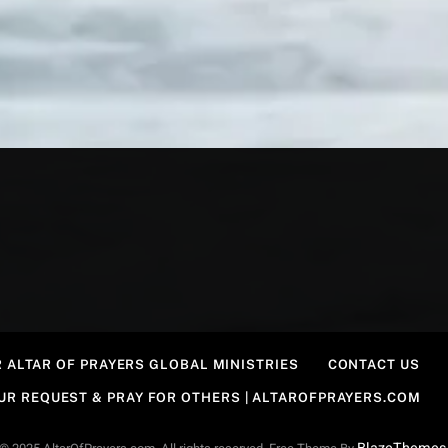
 ALTAR OF PRAYERS GLOBAL MINISTRIES
CONTACT US
OUR REQUEST & PRAY FOR OTHERS | ALTAROFPRAYERS.COM