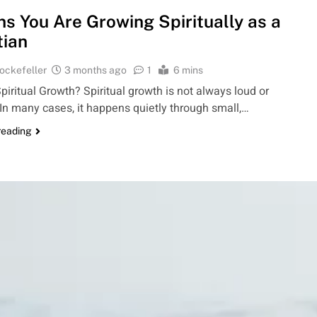
ns You Are Growing Spiritually as a
tian
ockefeller
3 months ago
1
6 mins
piritual Growth? Spiritual growth is not always loud or
 In many cases, it happens quietly through small,…
reading