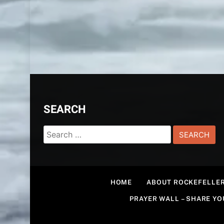
SEARCH
Search
for:
HOME
ABOUT ROCKEFELLER
PRAYER WALL – SHARE Y