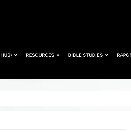
 HUB)
RESOURCES
BIBLE STUDIES
RAPG