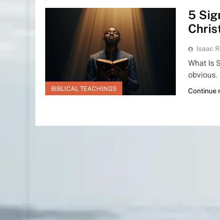
5 Sig
Chris
Isaac R
What Is S
obvious.
BIBLICAL TEACHINGS
Continue 