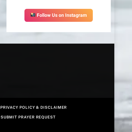
Follow Us on Instagram
PRIVACY POLICY & DISCLAIMER
SUBMIT PRAYER REQUEST