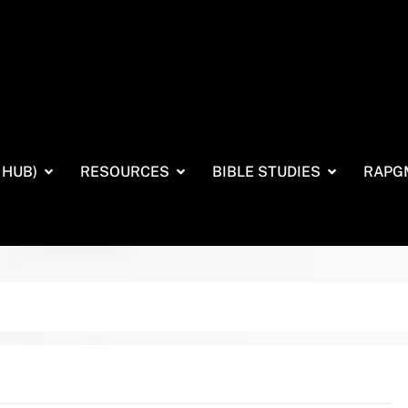
 HUB)
RESOURCES
BIBLE STUDIES
RAPG