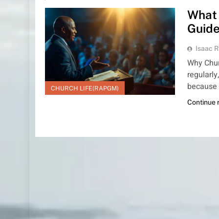
What 
Guide
Isaac R
Why Chur
regularly
because
CHURCH LIFE(RAPGM)
Continue 