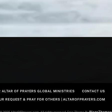
 ALTAR OF PRAYERS GLOBAL MINISTRIES
CONTACT US
OUR REQUEST & PRAY FOR OTHERS | ALTAROFPRAYERS.COM