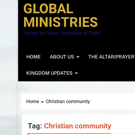
GLOBAL
MINISTRIES
"United In Prayer. Unshaken In Faith"
HOME
ABOUT US
THE ALTAR(PRAYER
KINGDOM UPDATES
Home
Christian community
Tag:
Christian community