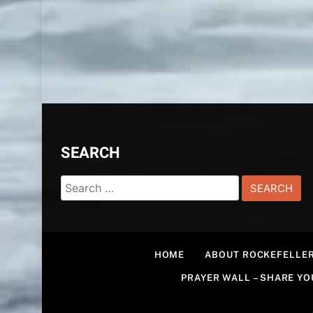
SEARCH
Search
for:
HOME
ABOUT ROCKEFELLER
PRAYER WALL – SHARE Y