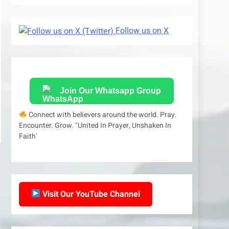
Follow us on X
Join Our Whatsapp Group
Connect with believers around the world. Pray.
Encounter. Grow. "United In Prayer, Unshaken In
Faith'
Visit Our YouTube Channel