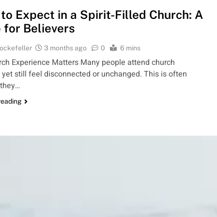
to Expect in a Spirit-Filled Church: A
 for Believers
ockefeller
3 months ago
0
6 mins
ch Experience Matters Many people attend church
, yet still feel disconnected or unchanged. This is often
 they…
reading