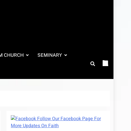
M CHURCH
SEMINARY
Follow Our Facebook Page For
More Updates On Faith