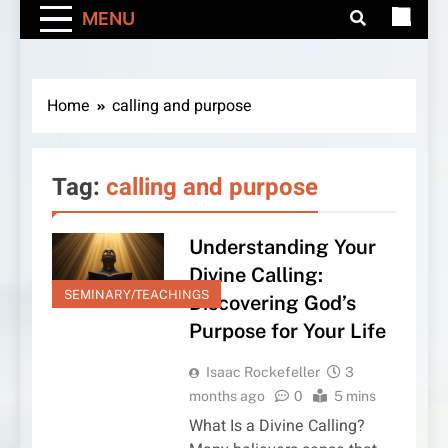
MENU
Home
calling and purpose
Tag:
calling and purpose
Understanding Your
Divine Calling:
SEMINARY/TEACHINGS
Discovering God’s
Purpose for Your Life
Isaac Rockefeller
3
months ago
0
5 mins
What Is a Divine Calling?