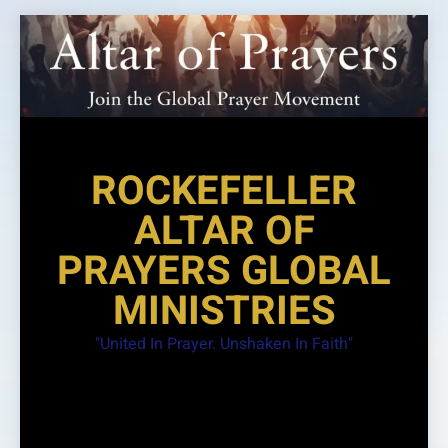
Skip
to
content
ROCKEFELLER
ALTAR OF
PRAYERS GLOBAL
MINISTRIES
"United In Prayer. Unshaken In Faith"