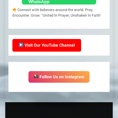
Connect with believers around the world. Pray.
Encounter. Grow. "United In Prayer, Unshaken In Faith'
Visit Our YouTube Channel
Follow Us on Instagram