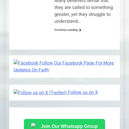
Many believers sense that
they are called to something
greater, yet they struggle to
understand…
Continue reading
Follow Our Facebook Page For More
Updates On Faith
Follow us on X
Join Our Whatsapp Group