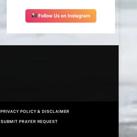
Follow Us on Instagram
PRIVACY POLICY & DISCLAIMER
SUBMIT PRAYER REQUEST