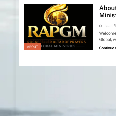
About
Minis
Isaac R
Welcome t
Global, w
ABOUT
Continue 