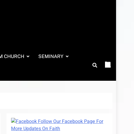
M CHURCH
SEMINARY
Follow Our Facebook Page For
More Updates On Faith