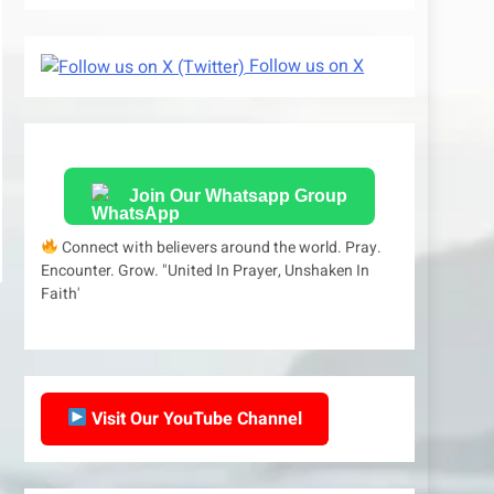
Follow us on X
Join Our Whatsapp Group
Connect with believers around the world. Pray.
Encounter. Grow. "United In Prayer, Unshaken In
Faith'
Visit Our YouTube Channel