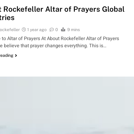
 Rockefeller Altar of Prayers Global
tries
ockefeller
1 year ago
0
9 mins
o Altar of Prayers At About Rockefeller Altar of Prayers
e believe that prayer changes everything. This is…
reading