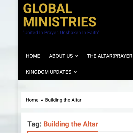
GLOBAL
MINISTRIES
"United In Prayer. Unshaken In Faith"
HOME
ABOUT US
THE ALTAR(PRAYER
KINGDOM UPDATES
Home
Building the Altar
Tag:
Building the Altar