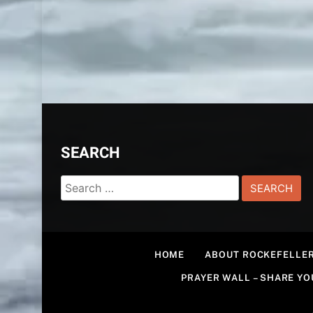
SEARCH
Search
for:
HOME
ABOUT ROCKEFELLER
PRAYER WALL – SHARE Y