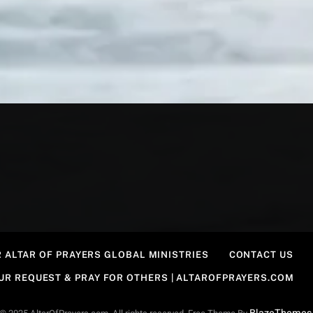
 ALTAR OF PRAYERS GLOBAL MINISTRIES
CONTACT US
OUR REQUEST & PRAY FOR OTHERS | ALTAROFPRAYERS.COM