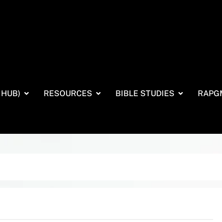
 HUB)
RESOURCES
BIBLE STUDIES
RAPG